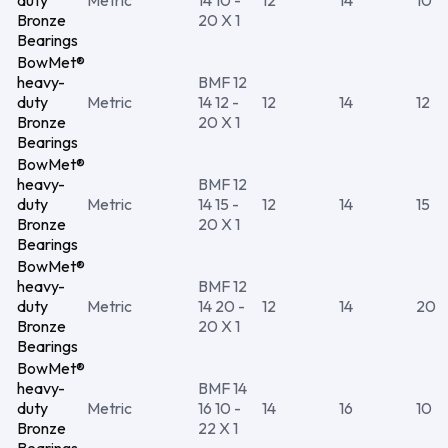
duty
Metric
14 10 -
12
14
10
Bronze
20 X 1
Bearings
BowMet®
heavy-
BMF 12
duty
Metric
14 12 -
12
14
12
Bronze
20 X 1
Bearings
BowMet®
heavy-
BMF 12
duty
Metric
14 15 -
12
14
15
Bronze
20 X 1
Bearings
BowMet®
heavy-
BMF 12
duty
Metric
14 20 -
12
14
20
Bronze
20 X 1
Bearings
BowMet®
heavy-
BMF 14
duty
Metric
16 10 -
14
16
10
Bronze
22 X 1