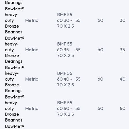
Bearings
BowMet®
heavy-
BMF 55
duty
Metric
60 30 -
55
60
30
Bronze
70 X 2.5
Bearings
BowMet®
heavy-
BMF 55
duty
Metric
60 35 -
55
60
35
Bronze
70 X 2.5
Bearings
BowMet®
heavy-
BMF 55
duty
Metric
60 40 -
55
60
40
Bronze
70 X 2.5
Bearings
BowMet®
heavy-
BMF 55
duty
Metric
60 50 -
55
60
50
Bronze
70 X 2.5
Bearings
BowMet®