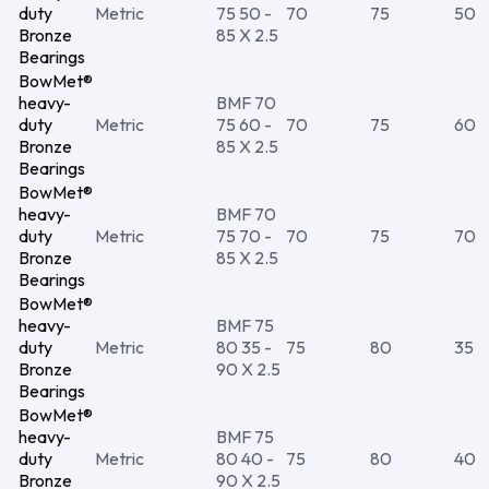
duty
Metric
75 50 -
70
75
50
Bronze
85 X 2.5
Bearings
BowMet®
heavy-
BMF 70
duty
Metric
75 60 -
70
75
60
Bronze
85 X 2.5
Bearings
BowMet®
heavy-
BMF 70
duty
Metric
75 70 -
70
75
70
Bronze
85 X 2.5
Bearings
BowMet®
heavy-
BMF 75
duty
Metric
80 35 -
75
80
35
Bronze
90 X 2.5
Bearings
BowMet®
heavy-
BMF 75
duty
Metric
80 40 -
75
80
40
Bronze
90 X 2.5