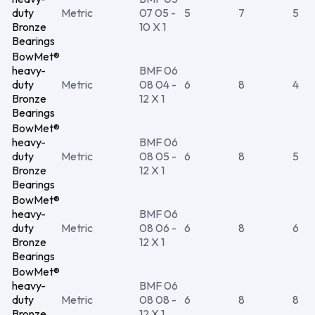
duty
Metric
07 05 -
5
7
5
Bronze
10 X 1
Bearings
BowMet®
heavy-
BMF 06
duty
Metric
08 04 -
6
8
4
Bronze
12 X 1
Bearings
BowMet®
heavy-
BMF 06
duty
Metric
08 05 -
6
8
5
Bronze
12 X 1
Bearings
BowMet®
heavy-
BMF 06
duty
Metric
08 06 -
6
8
6
Bronze
12 X 1
Bearings
BowMet®
heavy-
BMF 06
duty
Metric
08 08 -
6
8
8
Bronze
12 X 1