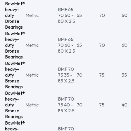
BowMet®
heavy-
BMF 65
duty
Metric
70 50 -
65
70
50
Bronze
80 X 2.5
Bearings
BowMet®
heavy-
BMF 65
duty
Metric
70 60 -
65
70
60
Bronze
80 X 2.5
Bearings
BowMet®
heavy-
BMF 70
duty
Metric
75 35 -
70
75
35
Bronze
85 X 2.5
Bearings
BowMet®
heavy-
BMF 70
duty
Metric
75 40 -
70
75
40
Bronze
85 X 2.5
Bearings
BowMet®
heavy-
BMF 70