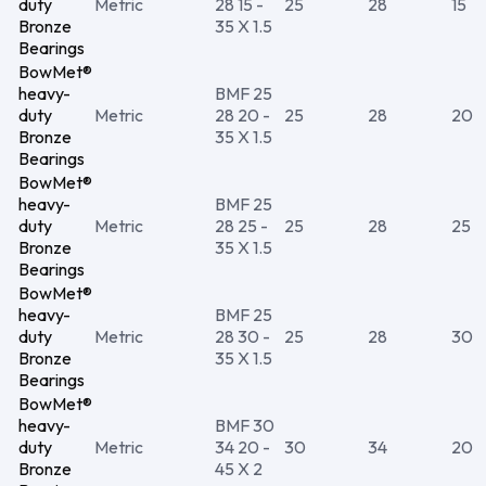
duty
Metric
28 15 -
25
28
15
Bronze
35 X 1.5
Bearings
BowMet®
heavy-
BMF 25
duty
Metric
28 20 -
25
28
20
Bronze
35 X 1.5
Bearings
BowMet®
heavy-
BMF 25
duty
Metric
28 25 -
25
28
25
Bronze
35 X 1.5
Bearings
BowMet®
heavy-
BMF 25
duty
Metric
28 30 -
25
28
30
Bronze
35 X 1.5
Bearings
BowMet®
heavy-
BMF 30
duty
Metric
34 20 -
30
34
20
Bronze
45 X 2