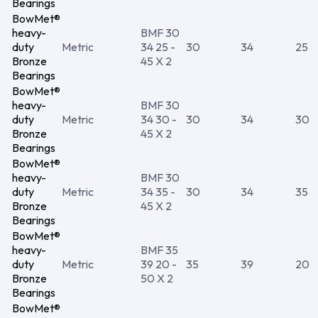
Bearings
BowMet®
heavy-
BMF 30
duty
Metric
34 25 -
30
34
25
Bronze
45 X 2
Bearings
BowMet®
heavy-
BMF 30
duty
Metric
34 30 -
30
34
30
Bronze
45 X 2
Bearings
BowMet®
heavy-
BMF 30
duty
Metric
34 35 -
30
34
35
Bronze
45 X 2
Bearings
BowMet®
heavy-
BMF 35
duty
Metric
39 20 -
35
39
20
Bronze
50 X 2
Bearings
BowMet®