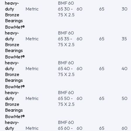
heavy-
BMF 60
duty
Metric
65 30 -
60
65
30
Bronze
75 X 2.5
Bearings
BowMet®
heavy-
BMF 60
duty
Metric
65 35 -
60
65
35
Bronze
75 X 2.5
Bearings
BowMet®
heavy-
BMF 60
duty
Metric
65 40 -
60
65
40
Bronze
75 X 2.5
Bearings
BowMet®
heavy-
BMF 60
duty
Metric
65 50 -
60
65
50
Bronze
75 X 2.5
Bearings
BowMet®
heavy-
BMF 60
duty
Metric
65 60 -
60
65
60