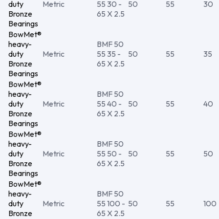
duty
Metric
55 30 -
50
55
30
Bronze
65 X 2.5
Bearings
BowMet®
heavy-
BMF 50
duty
Metric
55 35 -
50
55
35
Bronze
65 X 2.5
Bearings
BowMet®
heavy-
BMF 50
duty
Metric
55 40 -
50
55
40
Bronze
65 X 2.5
Bearings
BowMet®
heavy-
BMF 50
duty
Metric
55 50 -
50
55
50
Bronze
65 X 2.5
Bearings
BowMet®
heavy-
BMF 50
duty
Metric
55 100 -
50
55
100
Bronze
65 X 2.5