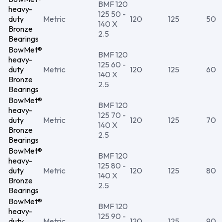
BMF 120
heavy-
125 50 -
duty
Metric
120
125
50
140 X
Bronze
2.5
Bearings
BowMet®
BMF 120
heavy-
125 60 -
duty
Metric
120
125
60
140 X
Bronze
2.5
Bearings
BowMet®
BMF 120
heavy-
125 70 -
duty
Metric
120
125
70
140 X
Bronze
2.5
Bearings
BowMet®
BMF 120
heavy-
125 80 -
duty
Metric
120
125
80
140 X
Bronze
2.5
Bearings
BowMet®
BMF 120
heavy-
125 90 -
duty
Metric
120
125
90