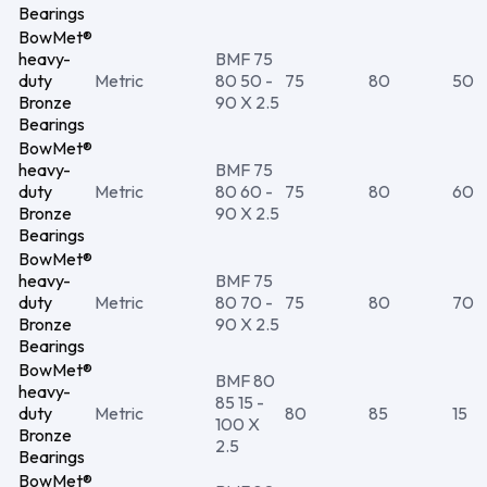
Bearings
BowMet®
heavy-
BMF 75
duty
Metric
80 50 -
75
80
50
Bronze
90 X 2.5
Bearings
BowMet®
heavy-
BMF 75
duty
Metric
80 60 -
75
80
60
Bronze
90 X 2.5
Bearings
BowMet®
heavy-
BMF 75
duty
Metric
80 70 -
75
80
70
Bronze
90 X 2.5
Bearings
BowMet®
BMF 80
heavy-
85 15 -
duty
Metric
80
85
15
100 X
Bronze
2.5
Bearings
BowMet®