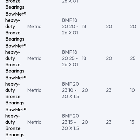
Bronze
26 X 01
Bearings
BowMet®
heavy-
BMF 18
duty
Metric
20 20 -
18
20
20
Bronze
26 X 01
Bearings
BowMet®
heavy-
BMF 18
duty
Metric
20 25 -
18
20
25
Bronze
26 X 01
Bearings
BowMet®
heavy-
BMF 20
duty
Metric
23 10 -
20
23
10
Bronze
30 X 1.5
Bearings
BowMet®
heavy-
BMF 20
duty
Metric
23 15 -
20
23
15
Bronze
30 X 1.5
Bearings