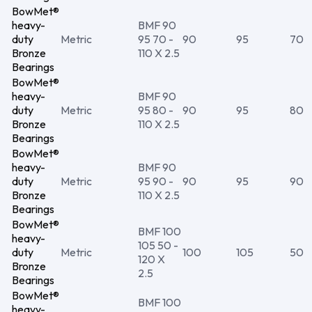
BowMet®
heavy-
BMF 90
duty
Metric
95 70 -
90
95
70
Bronze
110 X 2.5
Bearings
BowMet®
heavy-
BMF 90
duty
Metric
95 80 -
90
95
80
Bronze
110 X 2.5
Bearings
BowMet®
heavy-
BMF 90
duty
Metric
95 90 -
90
95
90
Bronze
110 X 2.5
Bearings
BowMet®
BMF 100
heavy-
105 50 -
duty
Metric
100
105
50
120 X
Bronze
2.5
Bearings
BowMet®
BMF 100
heavy-