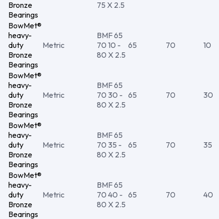
Bronze
75 X 2.5
Bearings
BowMet®
heavy-
BMF 65
duty
Metric
70 10 -
65
70
10
Bronze
80 X 2.5
Bearings
BowMet®
heavy-
BMF 65
duty
Metric
70 30 -
65
70
30
Bronze
80 X 2.5
Bearings
BowMet®
heavy-
BMF 65
duty
Metric
70 35 -
65
70
35
Bronze
80 X 2.5
Bearings
BowMet®
heavy-
BMF 65
duty
Metric
70 40 -
65
70
40
Bronze
80 X 2.5
Bearings