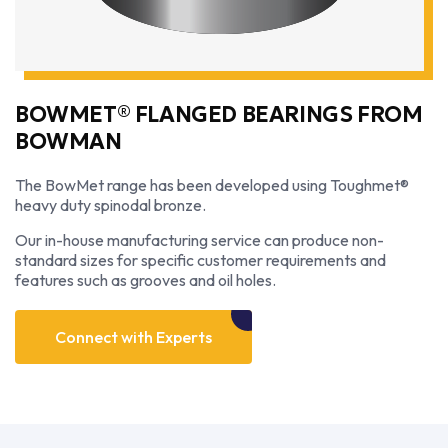
BOWMET® FLANGED BEARINGS FROM
BOWMAN
The BowMet range has been developed using Toughmet®
heavy duty spinodal bronze.
Our in-house manufacturing service can produce non-
standard sizes for specific customer requirements and
features such as grooves and oil holes.
Connect with Experts