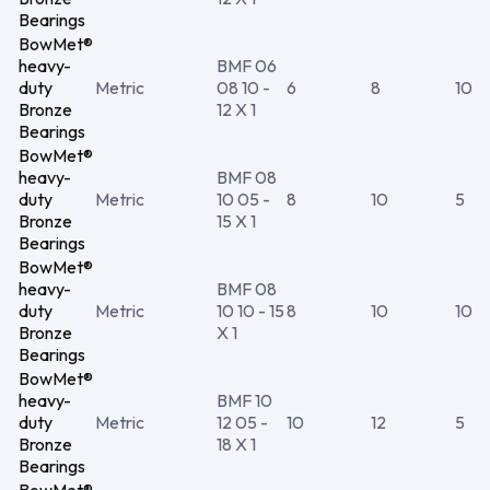
Bearings
BowMet®
heavy-
BMF 06
duty
Metric
08 10 -
6
8
10
Bronze
12 X 1
Bearings
BowMet®
heavy-
BMF 08
duty
Metric
10 05 -
8
10
5
Bronze
15 X 1
Bearings
BowMet®
heavy-
BMF 08
duty
Metric
10 10 - 15
8
10
10
Bronze
X 1
Bearings
BowMet®
heavy-
BMF 10
duty
Metric
12 05 -
10
12
5
Bronze
18 X 1
Bearings