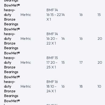
Bearings
BowMet®
heavy-
BMF 14
duty
Metric
16 15 - 22
14
16
15
Bronze
X 1
Bearings
BowMet®
heavy-
BMF 14
duty
Metric
16 20 -
14
16
20
Bronze
22 X 1
Bearings
BowMet®
heavy-
BMF 15
duty
Metric
17 20 -
15
17
20
Bronze
25 X 1
Bearings
BowMet®
heavy-
BMF 16
duty
Metric
18 10 -
16
18
10
Bronze
24 X 1
Bearings
BowMet®