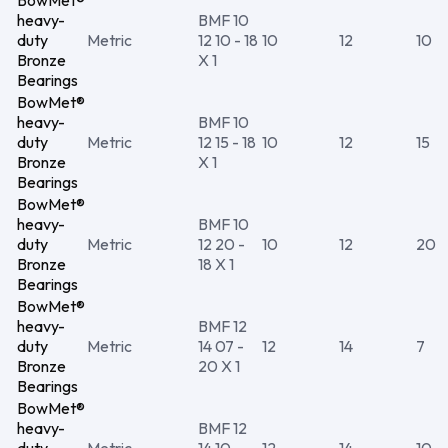
BowMet®
heavy-
BMF 10
duty
Metric
12 10 - 18
10
12
10
Bronze
X 1
Bearings
BowMet®
heavy-
BMF 10
duty
Metric
12 15 - 18
10
12
15
Bronze
X 1
Bearings
BowMet®
heavy-
BMF 10
duty
Metric
12 20 -
10
12
20
Bronze
18 X 1
Bearings
BowMet®
heavy-
BMF 12
duty
Metric
14 07 -
12
14
7
Bronze
20 X 1
Bearings
BowMet®
heavy-
BMF 12