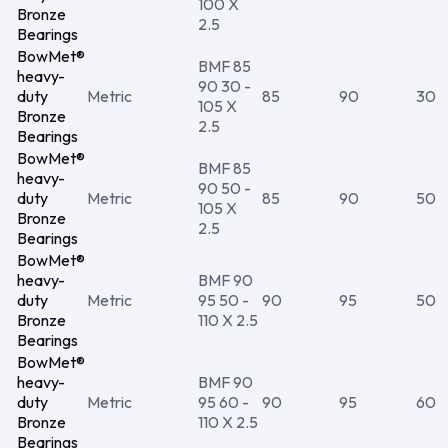
100 X
Bronze
2.5
Bearings
BowMet®
BMF 85
heavy-
90 30 -
duty
Metric
85
90
30
105 X
Bronze
2.5
Bearings
BowMet®
BMF 85
heavy-
90 50 -
duty
Metric
85
90
50
105 X
Bronze
2.5
Bearings
BowMet®
heavy-
BMF 90
duty
Metric
95 50 -
90
95
50
Bronze
110 X 2.5
Bearings
BowMet®
heavy-
BMF 90
duty
Metric
95 60 -
90
95
60
Bronze
110 X 2.5
Bearings