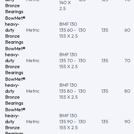
140 X
Bronze
2.5
Bearings
BowMet®
heavy-
BMF 130
duty
Metric
135 60 -
130
135
60
Bronze
155 X 2.5
Bearings
BowMet®
heavy-
BMF 130
duty
Metric
135 70 -
130
135
70
Bronze
155 X 2.5
Bearings
BowMet®
heavy-
BMF 130
duty
Metric
135 80 -
130
135
80
Bronze
155 X 2.5
Bearings
BowMet®
heavy-
BMF 130
duty
Metric
135 90 -
130
135
90
Bronze
155 X 2.5
Bearings