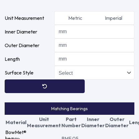
Unit Measurement
Metric
Imperial
Inner Diameter
Outer Diameter
Length
Surface Style
Matching Bearings
Unit
Part
Inner
Outer
Material
Len
Measurement
Number
Diameter
Diameter
BowMet®
heavy-
BMF 05