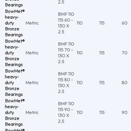
2.5
Bearings
BowMet®
BMF 110
heavy-
115 60 -
duty
Metric
110
115
60
130 X
Bronze
2.5
Bearings
BowMet®
BMF 110
heavy-
115 70 -
duty
Metric
110
115
70
130 X
Bronze
2.5
Bearings
BowMet®
BMF 110
heavy-
115 80 -
duty
Metric
110
115
80
130 X
Bronze
2.5
Bearings
BowMet®
BMF 110
heavy-
115 90 -
duty
Metric
110
115
90
130 X
Bronze
2.5
Bearings
BowMet®