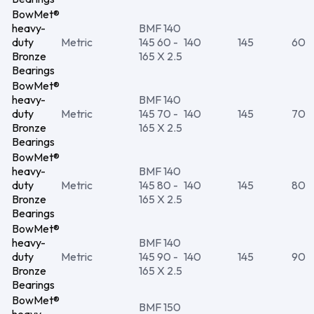
BowMet®
heavy-
BMF 140
duty
Metric
145 60 -
140
145
60
Bronze
165 X 2.5
Bearings
BowMet®
heavy-
BMF 140
duty
Metric
145 70 -
140
145
70
Bronze
165 X 2.5
Bearings
BowMet®
heavy-
BMF 140
duty
Metric
145 80 -
140
145
80
Bronze
165 X 2.5
Bearings
BowMet®
heavy-
BMF 140
duty
Metric
145 90 -
140
145
90
Bronze
165 X 2.5
Bearings
BowMet®
BMF 150