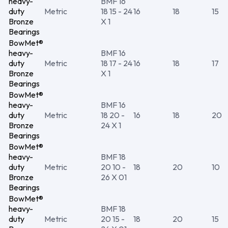
heavy-
BMF 16
duty
Metric
18 15 - 24
16
18
15
Bronze
X 1
Bearings
BowMet®
heavy-
BMF 16
duty
Metric
18 17 - 24
16
18
17
Bronze
X 1
Bearings
BowMet®
heavy-
BMF 16
duty
Metric
18 20 -
16
18
20
Bronze
24 X 1
Bearings
BowMet®
heavy-
BMF 18
duty
Metric
20 10 -
18
20
10
Bronze
26 X 01
Bearings
BowMet®
heavy-
BMF 18
duty
Metric
20 15 -
18
20
15