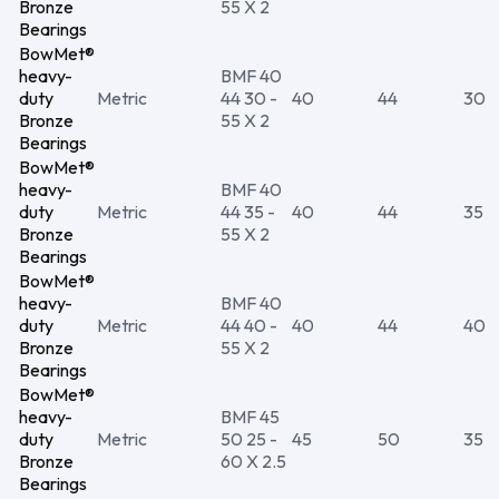
Bronze
55 X 2
Bearings
BowMet®
heavy-
BMF 40
duty
Metric
44 30 -
40
44
30
Bronze
55 X 2
Bearings
BowMet®
heavy-
BMF 40
duty
Metric
44 35 -
40
44
35
Bronze
55 X 2
Bearings
BowMet®
heavy-
BMF 40
duty
Metric
44 40 -
40
44
40
Bronze
55 X 2
Bearings
BowMet®
heavy-
BMF 45
duty
Metric
50 25 -
45
50
35
Bronze
60 X 2.5
Bearings