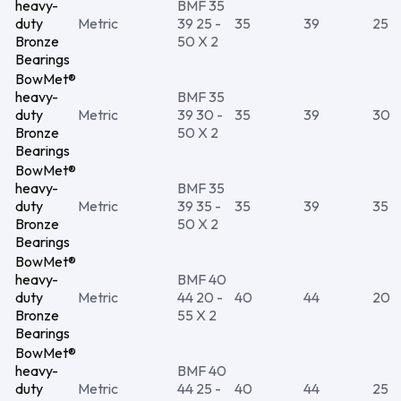
heavy-
BMF 35
duty
Metric
39 25 -
35
39
25
Bronze
50 X 2
Bearings
BowMet®
heavy-
BMF 35
duty
Metric
39 30 -
35
39
30
Bronze
50 X 2
Bearings
BowMet®
heavy-
BMF 35
duty
Metric
39 35 -
35
39
35
Bronze
50 X 2
Bearings
BowMet®
heavy-
BMF 40
duty
Metric
44 20 -
40
44
20
Bronze
55 X 2
Bearings
BowMet®
heavy-
BMF 40
duty
Metric
44 25 -
40
44
25