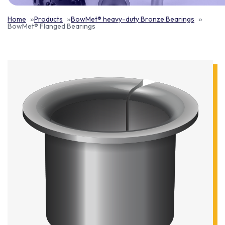
Home
Products
BowMet® heavy-duty Bronze Bearings
BowMet® Flanged Bearings