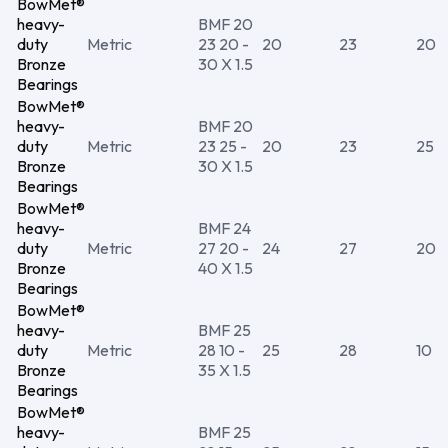
BowMet®
heavy-
BMF 20
duty
Metric
23 20 -
20
23
20
Bronze
30 X 1.5
Bearings
BowMet®
heavy-
BMF 20
duty
Metric
23 25 -
20
23
25
Bronze
30 X 1.5
Bearings
BowMet®
heavy-
BMF 24
duty
Metric
27 20 -
24
27
20
Bronze
40 X 1.5
Bearings
BowMet®
heavy-
BMF 25
duty
Metric
28 10 -
25
28
10
Bronze
35 X 1.5
Bearings
BowMet®
heavy-
BMF 25