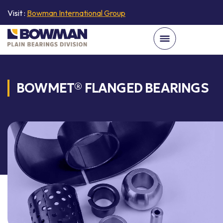
Visit :
Bowman International Group
BOWMET® FLANGED BEARINGS