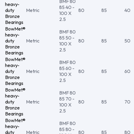
BMF 80
heavy-
85 40 -
duty
Metric
80
85
40
100 X
Bronze
2.5
Bearings
BowMet®
BMF 80
heavy-
85 50 -
duty
Metric
80
85
50
100 X
Bronze
2.5
Bearings
BowMet®
BMF 80
heavy-
85 60 -
duty
Metric
80
85
60
100 X
Bronze
2.5
Bearings
BowMet®
BMF 80
heavy-
85 70 -
duty
Metric
80
85
70
100 X
Bronze
2.5
Bearings
BowMet®
BMF 80
heavy-
85 80 -
duty
Metric
80
85
80