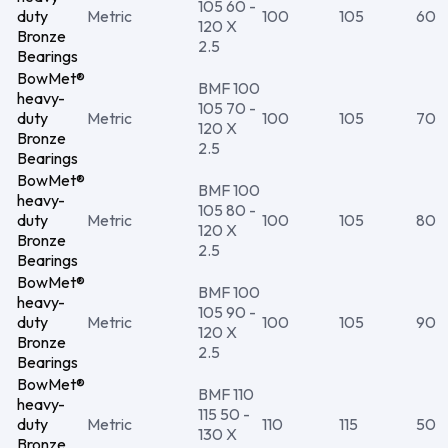
105 60 -
duty
Metric
100
105
60
120 X
Bronze
2.5
Bearings
BowMet®
BMF 100
heavy-
105 70 -
duty
Metric
100
105
70
120 X
Bronze
2.5
Bearings
BowMet®
BMF 100
heavy-
105 80 -
duty
Metric
100
105
80
120 X
Bronze
2.5
Bearings
BowMet®
BMF 100
heavy-
105 90 -
duty
Metric
100
105
90
120 X
Bronze
2.5
Bearings
BowMet®
BMF 110
heavy-
115 50 -
duty
Metric
110
115
50
130 X
Bronze