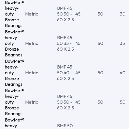
BowMet®
heavy-
BMF 45
duty
Metric
50 30 -
45
50
30
Bronze
60 X 2.5
Bearings
BowMet®
heavy-
BMF 45
duty
Metric
50 35 -
45
50
35
Bronze
60 X 2.5
Bearings
BowMet®
heavy-
BMF 45
duty
Metric
50 40 -
45
50
40
Bronze
60 X 2.5
Bearings
BowMet®
heavy-
BMF 45
duty
Metric
50 50 -
45
50
50
Bronze
60 X 2.5
Bearings
BowMet®
heavy-
BMF 50