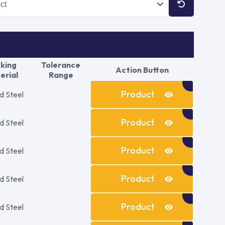
king
Tolerance
Action Button
erial
Range
Product
d Steel
Details
Product
d Steel
Details
Product
d Steel
Details
Product
d Steel
Details
Product
d Steel