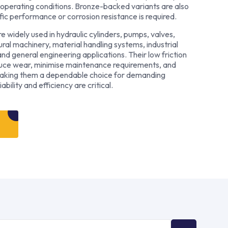
operating conditions. Bronze-backed variants are also
fic performance or corrosion resistance is required.
widely used in hydraulic cylinders, pumps, valves,
ral machinery, material handling systems, industrial
d general engineering applications. Their low friction
duce wear, minimise maintenance requirements, and
making them a dependable choice for demanding
bility and efficiency are critical.