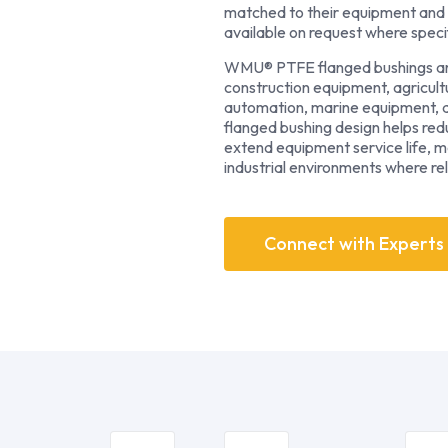
matched to their equipment and 
available on request where speci
WMU® PTFE flanged bushings are 
construction equipment, agricultu
automation, marine equipment, an
flanged bushing design helps re
extend equipment service life, 
industrial environments where relia
Connect with Experts