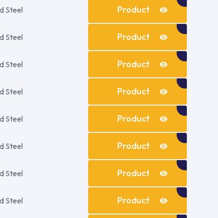
Details
Product
d Steel
Details
Product
d Steel
Details
Product
d Steel
Details
Product
d Steel
Details
Product
d Steel
Details
Product
d Steel
Details
Product
d Steel
Details
Product
d Steel