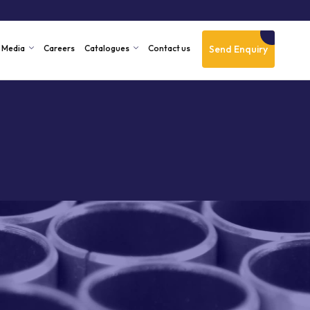
Send Enquiry
Media
Careers
Catalogues
Contact us