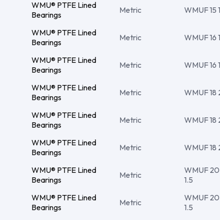
WMU® PTFE Lined
Metric
WMUF 15 17
Bearings
WMU® PTFE Lined
Metric
WMUF 16 18
Bearings
WMU® PTFE Lined
Metric
WMUF 16 18
Bearings
WMU® PTFE Lined
Metric
WMUF 18 20
Bearings
WMU® PTFE Lined
Metric
WMUF 18 20
Bearings
WMU® PTFE Lined
Metric
WMUF 18 2
Bearings
WMU® PTFE Lined
WMUF 20 2
Metric
Bearings
1.5
WMU® PTFE Lined
WMUF 20 2
Metric
Bearings
1.5