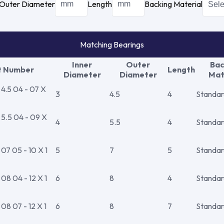
Outer Diameter
Length
Backing Material
Matching Bearings
Inner
Outer
Bac
t Number
Length
Diameter
Diameter
Mat
.5 04 - 07 X
3
4.5
4
Standar
.5 04 - 09 X
4
5.5
4
Standar
7 05 - 10 X 1
5
7
5
Standar
8 04 - 12 X 1
6
8
4
Standar
8 07 - 12 X 1
6
8
7
Standar