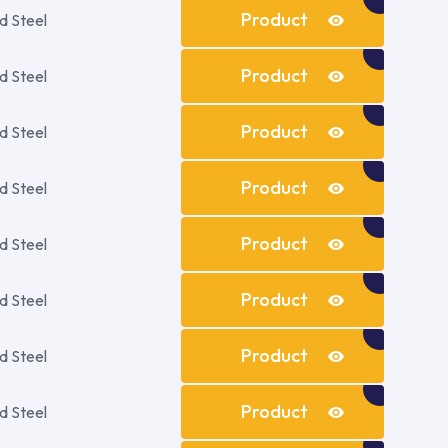
Details
Product
d Steel
Details
Product
d Steel
Details
Product
d Steel
Details
Product
d Steel
Details
Product
d Steel
Details
Product
d Steel
Details
Product
d Steel
Details
Product
d Steel