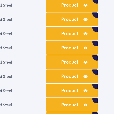
Details
Product
d Steel
Details
Product
d Steel
Details
Product
d Steel
Details
Product
d Steel
Details
Product
d Steel
Details
Product
d Steel
Details
Product
d Steel
Details
Product
d Steel