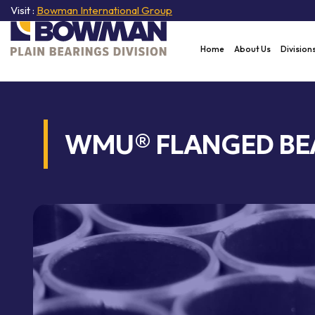
Visit :
Bowman International Group
Home
About Us
Division
WMU® FLANGED BE