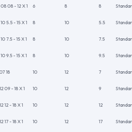
8 08 - 12 X 1
6
8
8
Standar
 5.5 - 15 X 1
8
10
5.5
Standar
 7.5 - 15 X 1
8
10
7.5
Standar
 9.5 - 15 X 1
8
10
9.5
Standar
07 18
10
12
7
Standar
 09 - 18 X 1
10
12
9
Standar
 12 - 18 X 1
10
12
12
Standar
 17 - 18 X 1
10
12
17
Standar