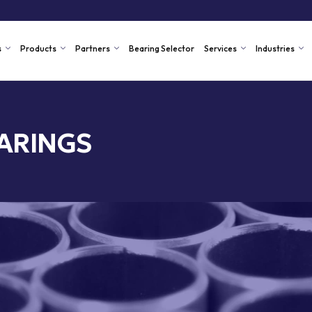
s
Products
Partners
Bearing Selector
Services
Industries
ARINGS