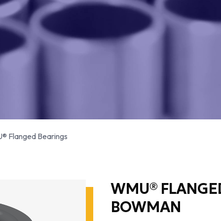
 Flanged Bearings
WMU® FLANGED
BOWMAN