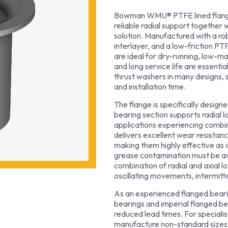
Bowman WMU® PTFE lined flanged
reliable radial support together 
solution. Manufactured with a ro
interlayer, and a low-friction PT
are ideal for dry-running, low-
and long service life are essenti
thrust washers in many designs,
and installation time.
The flange is specifically design
bearing section supports radial l
applications experiencing combin
delivers excellent wear resistan
making them highly effective as 
grease contamination must be avo
combination of radial and axial 
oscillating movements, intermit
As an experienced flanged beari
bearings and imperial flanged be
reduced lead times. For specialis
manufacture non-standard sizes