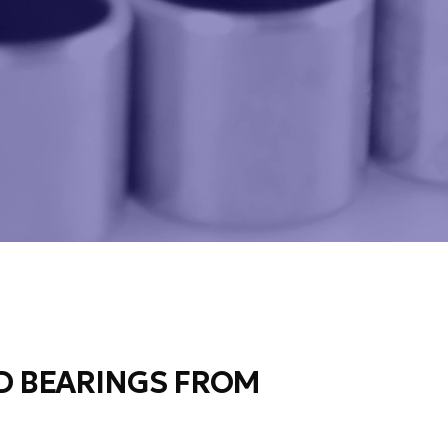
 BEARINGS FROM