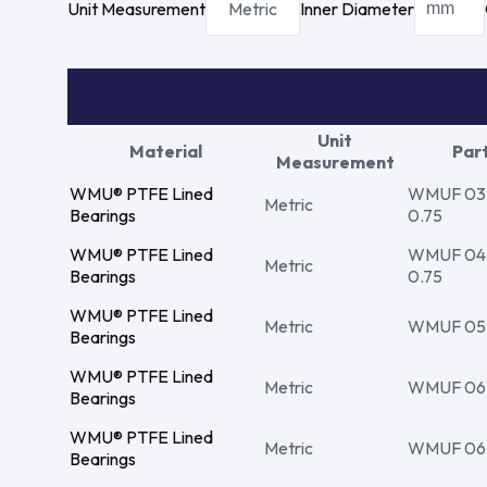
Unit Measurement
Metric
Inner Diameter
Unit
Material
Par
Measurement
WMU® PTFE Lined
WMUF 03 4
Metric
Bearings
0.75
WMU® PTFE Lined
WMUF 04 5
Metric
Bearings
0.75
WMU® PTFE Lined
Metric
WMUF 05 0
Bearings
WMU® PTFE Lined
Metric
WMUF 06 0
Bearings
WMU® PTFE Lined
Metric
WMUF 06 0
Bearings