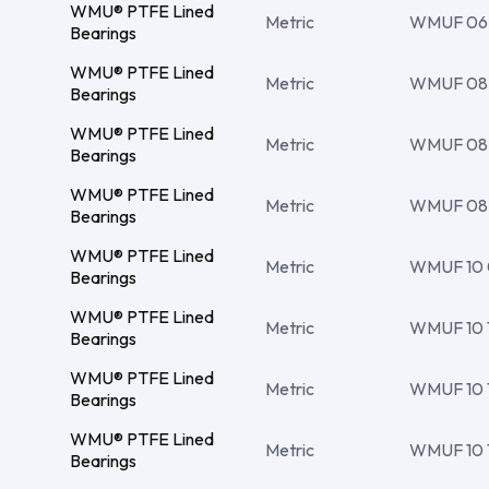
WMU® PTFE Lined
Metric
WMUF 06 0
Bearings
WMU® PTFE Lined
Metric
WMUF 08 10
Bearings
WMU® PTFE Lined
Metric
WMUF 08 10
Bearings
WMU® PTFE Lined
Metric
WMUF 08 10
Bearings
WMU® PTFE Lined
Metric
WMUF 10 
Bearings
WMU® PTFE Lined
Metric
WMUF 10 12
Bearings
WMU® PTFE Lined
Metric
WMUF 10 12
Bearings
WMU® PTFE Lined
Metric
WMUF 10 12
Bearings