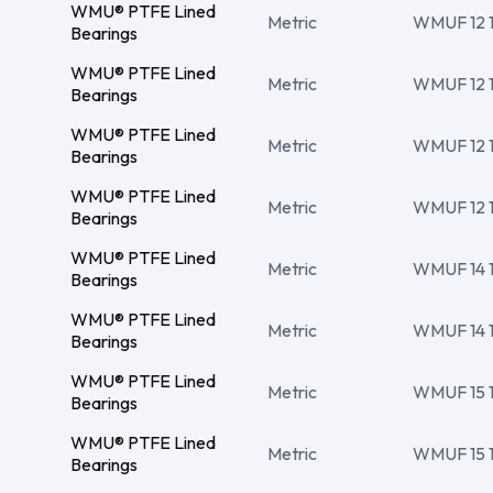
WMU® PTFE Lined
Metric
WMUF 12 14
Bearings
WMU® PTFE Lined
Metric
WMUF 12 1
Bearings
WMU® PTFE Lined
Metric
WMUF 12 14
Bearings
WMU® PTFE Lined
Metric
WMUF 12 14
Bearings
WMU® PTFE Lined
Metric
WMUF 14 16
Bearings
WMU® PTFE Lined
Metric
WMUF 14 16
Bearings
WMU® PTFE Lined
Metric
WMUF 15 17
Bearings
WMU® PTFE Lined
Metric
WMUF 15 17
Bearings