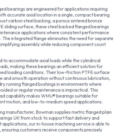
 bearings are engineered for applications requiring
with accurate axial location in a single, compact bearing
bust carbon steel backing, a porous sintered bronze
FE sliding surface, these steel backed flanged bearings
maintenance applications where consistent performance
al. The integrated flange eliminates the need for separate
 simplifying assembly while reducing component count
ed to accommodate axial loads while the cylindrical
oads, making these bearings an efficient solution for
ed loading conditions. Their low-friction PTFE surface
ce and smooth operation without continuous lubrication,
dry running flanged bushings in environments where
ided or regular maintenance is impractical. This
load capability makes WMU® bearings suitable for
tent motion, and low-to-medium speed applications.
ng manufacturer, Bowman supplies metric flanged plain
arings UK from stock to support fast delivery and
t applications, our in-house machining service is able to
, ensuring customers receive components precisely