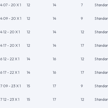
 07 - 20 X 1
12
14
7
Standar
4 09 - 20 X 1
12
14
9
Standar
 12 - 20 X 1
12
14
12
Standar
 17 - 20 X 1
12
14
17
Standar
 12 - 22 X 1
14
16
12
Standar
 17 - 22 X 1
14
16
17
Standar
 09 - 23 X 1
15
17
9
Standar
 12 - 23 X 1
15
17
12
Standar