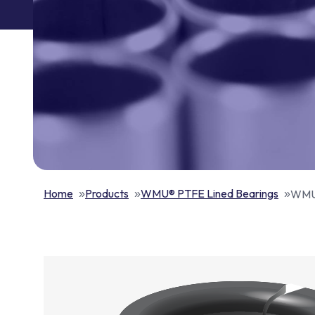
Home
Products
WMU® PTFE Lined Bearings
WMU®