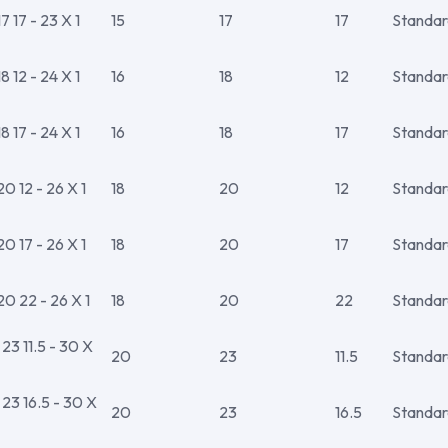
 17 - 23 X 1
15
17
17
Standar
 12 - 24 X 1
16
18
12
Standar
 17 - 24 X 1
16
18
17
Standar
 12 - 26 X 1
18
20
12
Standar
 17 - 26 X 1
18
20
17
Standar
0 22 - 26 X 1
18
20
22
Standar
3 11.5 - 30 X
20
23
11.5
Standar
3 16.5 - 30 X
20
23
16.5
Standar