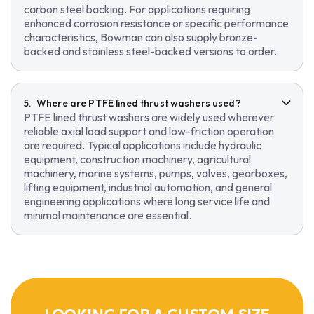
carbon steel backing. For applications requiring
enhanced corrosion resistance or specific performance
characteristics, Bowman can also supply bronze-
backed and stainless steel-backed versions to order.
Where are PTFE lined thrust washers used?
PTFE lined thrust washers are widely used wherever
reliable axial load support and low-friction operation
are required. Typical applications include hydraulic
equipment, construction machinery, agricultural
machinery, marine systems, pumps, valves, gearboxes,
lifting equipment, industrial automation, and general
engineering applications where long service life and
minimal maintenance are essential.