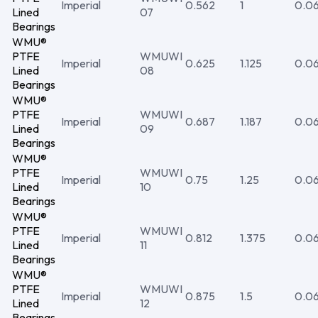
Imperial
0.562
1
0.0
Lined
07
Bearings
WMU®
PTFE
WMUWI
Imperial
0.625
1.125
0.0
Lined
08
Bearings
WMU®
PTFE
WMUWI
Imperial
0.687
1.187
0.0
Lined
09
Bearings
WMU®
PTFE
WMUWI
Imperial
0.75
1.25
0.0
Lined
10
Bearings
WMU®
PTFE
WMUWI
Imperial
0.812
1.375
0.0
Lined
11
Bearings
WMU®
PTFE
WMUWI
Imperial
0.875
1.5
0.0
Lined
12
Bearings