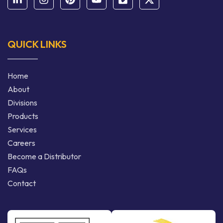
QUICK LINKS
Home
About
Divisions
Products
Services
Careers
Become a Distributor
FAQs
Contact