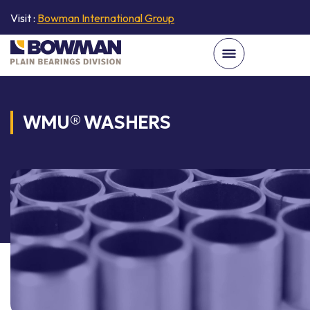
Visit :
Bowman International Group
WMU® WASHERS