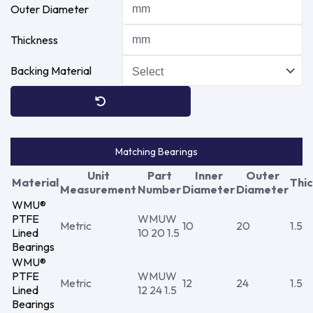
Outer Diameter
Thickness
Backing Material
Matching Bearings
Unit
Part
Inner
Outer
Material
Thi
Measurement
Number
Diameter
Diameter
WMU®
PTFE
WMUW
Metric
10
20
1.5
Lined
10 20 1.5
Bearings
WMU®
PTFE
WMUW
Metric
12
24
1.5
Lined
12 24 1.5
Bearings