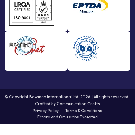
© Copyright Bowman International Ltd. 2026 | All rights reserved |
Crafted by
Communication Crafts
Privacy Policy
Terms & Conditions
Errors and Omissions Excepted