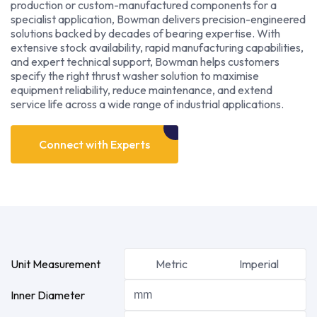
production or custom-manufactured components for a
specialist application, Bowman delivers precision-engineered
solutions backed by decades of bearing expertise. With
extensive stock availability, rapid manufacturing capabilities,
and expert technical support, Bowman helps customers
specify the right thrust washer solution to maximise
equipment reliability, reduce maintenance, and extend
service life across a wide range of industrial applications.
Connect with Experts
Unit Measurement
Metric
Imperial
Inner Diameter