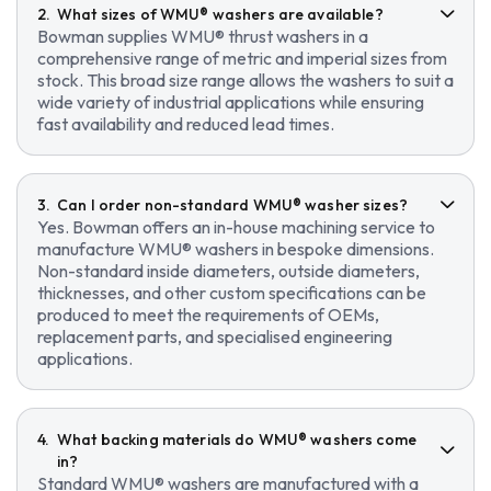
What sizes of WMU® washers are available?
Bowman supplies WMU® thrust washers in a
comprehensive range of metric and imperial sizes from
stock. This broad size range allows the washers to suit a
wide variety of industrial applications while ensuring
fast availability and reduced lead times.
Can I order non-standard WMU® washer sizes?
Yes. Bowman offers an in-house machining service to
manufacture WMU® washers in bespoke dimensions.
Non-standard inside diameters, outside diameters,
thicknesses, and other custom specifications can be
produced to meet the requirements of OEMs,
replacement parts, and specialised engineering
applications.
What backing materials do WMU® washers come
in?
Standard WMU® washers are manufactured with a