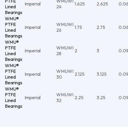
PTFE
WMUWI
Imperial
1.625
2.625
0.0
Lined
24
Bearings
WMU®
PTFE
WMUWI
Imperial
1.75
2.75
0.0
Lined
26
Bearings
WMU®
PTFE
WMUWI
Imperial
2
3
0.0
Lined
28
Bearings
WMU®
PTFE
WMUWI
Imperial
2.125
3.125
0.0
Lined
30
Bearings
WMU®
PTFE
WMUWI
Imperial
2.25
3.25
0.0
Lined
32
Bearings