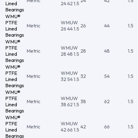
Metric
24
42
1.5
Lined
24 42 1.5
Bearings
WMU®
PTFE
WMUW
Metric
26
44
1.5
Lined
26 44 1.5
Bearings
WMU®
PTFE
WMUW
Metric
28
48
1.5
Lined
28 48 1.5
Bearings
WMU®
PTFE
WMUW
Metric
32
54
1.5
Lined
32 54 1.5
Bearings
WMU®
PTFE
WMUW
Metric
38
62
1.5
Lined
38 62 1.5
Bearings
WMU®
PTFE
WMUW
Metric
42
66
1.5
Lined
42 66 1.5
Bearings