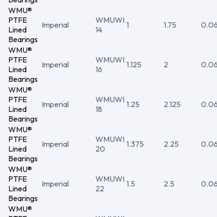
WMU®
PTFE
WMUWI
Imperial
1
1.75
0.0
Lined
14
Bearings
WMU®
PTFE
WMUWI
Imperial
1.125
2
0.0
Lined
16
Bearings
WMU®
PTFE
WMUWI
Imperial
1.25
2.125
0.0
Lined
18
Bearings
WMU®
PTFE
WMUWI
Imperial
1.375
2.25
0.0
Lined
20
Bearings
WMU®
PTFE
WMUWI
Imperial
1.5
2.5
0.0
Lined
22
Bearings
WMU®