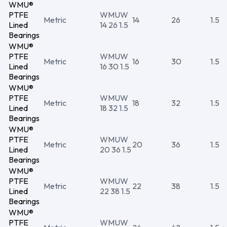
WMU®
PTFE
WMUW
Metric
14
26
1.5
Lined
14 26 1.5
Bearings
WMU®
PTFE
WMUW
Metric
16
30
1.5
Lined
16 30 1.5
Bearings
WMU®
PTFE
WMUW
Metric
18
32
1.5
Lined
18 32 1.5
Bearings
WMU®
PTFE
WMUW
Metric
20
36
1.5
Lined
20 36 1.5
Bearings
WMU®
PTFE
WMUW
Metric
22
38
1.5
Lined
22 38 1.5
Bearings
WMU®
PTFE
WMUW