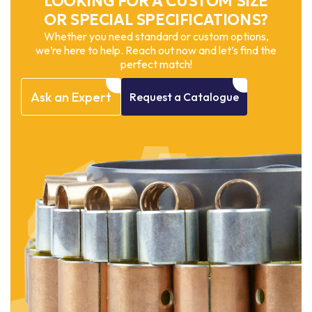
LOOKING FOR A CUSTOM SIZE
OR SPECIAL SPECIFICATIONS?
Whether you need standard or custom options,
we’re here to help. Reach out now and let’s find the
perfect match!
Ask
an
Expert
Request
a
Catalogue