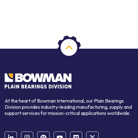
At the heart of Bowman International, our Plain Bearings
Division provides industry-leading manufacturing, supply and
support services for mission-critical applications worldwide.