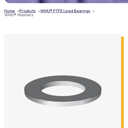
Home
Products
WMU® PTFE Lined Bearings
WMU® Washers