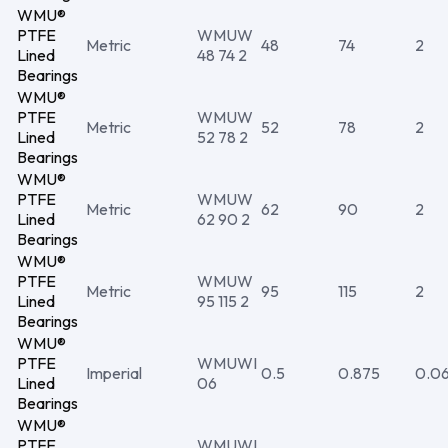
WMU®
PTFE
WMUW
Metric
48
74
2
Lined
48 74 2
Bearings
WMU®
PTFE
WMUW
Metric
52
78
2
Lined
52 78 2
Bearings
WMU®
PTFE
WMUW
Metric
62
90
2
Lined
62 90 2
Bearings
WMU®
PTFE
WMUW
Metric
95
115
2
Lined
95 115 2
Bearings
WMU®
PTFE
WMUWI
Imperial
0.5
0.875
0.0
Lined
06
Bearings
WMU®
PTFE
WMUWI