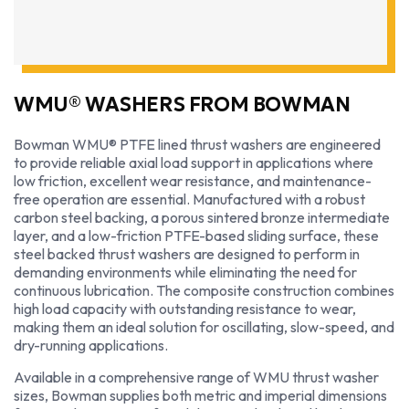
WMU® WASHERS FROM BOWMAN
Bowman WMU® PTFE lined thrust washers are engineered
to provide reliable axial load support in applications where
low friction, excellent wear resistance, and maintenance-
free operation are essential. Manufactured with a robust
carbon steel backing, a porous sintered bronze intermediate
layer, and a low-friction PTFE-based sliding surface, these
steel backed thrust washers are designed to perform in
demanding environments while eliminating the need for
continuous lubrication. The composite construction combines
high load capacity with outstanding resistance to wear,
making them an ideal solution for oscillating, slow-speed, and
dry-running applications.
Available in a comprehensive range of WMU thrust washer
sizes, Bowman supplies both metric and imperial dimensions