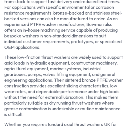
from stock to support fast delivery and reduced lead times.
For applications with specific environmental or corrosion
resistance requirements, bronze-backed and stainless steel-
backed versions can also be manufactured to order. As an
experienced PTFE washer manufacturer, Bowman also
offers an in-house machining service capable of producing
bespoke washers in non-standard dimensions to suit
individual customer requirements, prototypes, or specialised
OEM applications.
These low-friction thrust washers are widely used to support
axial loads in hydraulic equipment, construction machinery,
agricultural equipment, marine systems, industrial
gearboxes, pumps, valves, lifting equipment, and general
engineering applications. Their sintered bronze PTFE washer
construction provides excellent sliding characteristics, low
wear rates, and dependable performance under high loads
without the need for external lubrication. This makes them
particularly suitable as dry running thrust washers where
grease contamination is undesirable or routine maintenance
is difficult.
Whether you require standard axial thrust washers UK for