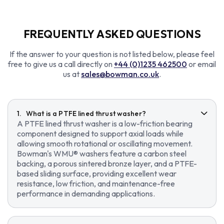
FREQUENTLY ASKED QUESTIONS
If the answer to your question is not listed below, please feel
free to give us a call directly on
+44 (0)1235 462500
or email
us at
sales@bowman.co.uk
.
What is a PTFE lined thrust washer?
A PTFE lined thrust washer is a low-friction bearing
component designed to support axial loads while
allowing smooth rotational or oscillating movement.
Bowman's WMU® washers feature a carbon steel
backing, a porous sintered bronze layer, and a PTFE-
based sliding surface, providing excellent wear
resistance, low friction, and maintenance-free
performance in demanding applications.