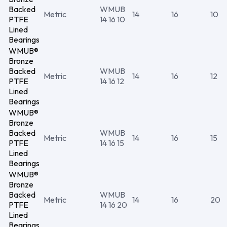
Backed
WMUB
Metric
14
16
10
PTFE
14 16 10
Lined
Bearings
WMUB®
Bronze
Backed
WMUB
Metric
14
16
12
PTFE
14 16 12
Lined
Bearings
WMUB®
Bronze
Backed
WMUB
Metric
14
16
15
PTFE
14 16 15
Lined
Bearings
WMUB®
Bronze
Backed
WMUB
Metric
14
16
20
PTFE
14 16 20
Lined
Bearings