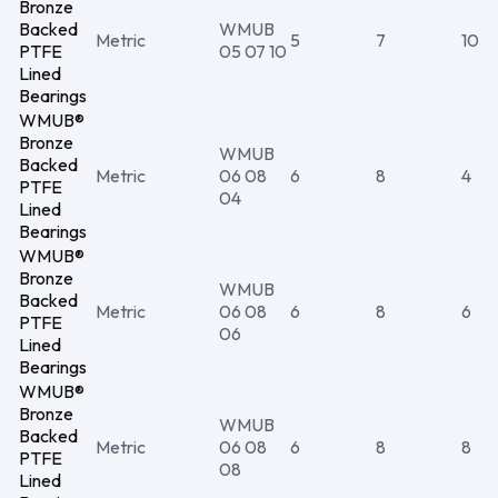
Bronze
Backed
WMUB
Metric
5
7
10
PTFE
05 07 10
Lined
Bearings
WMUB®
Bronze
WMUB
Backed
Metric
06 08
6
8
4
PTFE
04
Lined
Bearings
WMUB®
Bronze
WMUB
Backed
Metric
06 08
6
8
6
PTFE
06
Lined
Bearings
WMUB®
Bronze
WMUB
Backed
Metric
06 08
6
8
8
PTFE
08
Lined