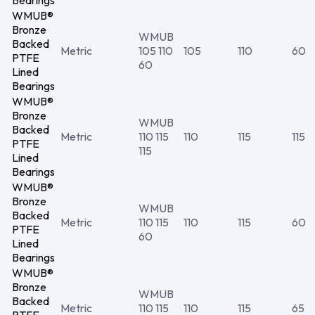
Bearings
WMUB®
Bronze
WMUB
Backed
Metric
105 110
105
110
60
PTFE
60
Lined
Bearings
WMUB®
Bronze
WMUB
Backed
Metric
110 115
110
115
115
PTFE
115
Lined
Bearings
WMUB®
Bronze
WMUB
Backed
Metric
110 115
110
115
60
PTFE
60
Lined
Bearings
WMUB®
Bronze
WMUB
Backed
Metric
110 115
110
115
65