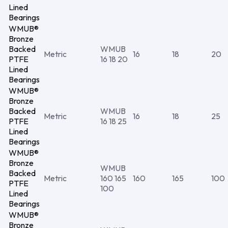
Lined
Bearings
WMUB®
Bronze
Backed
WMUB
Metric
16
18
20
PTFE
16 18 20
Lined
Bearings
WMUB®
Bronze
Backed
WMUB
Metric
16
18
25
PTFE
16 18 25
Lined
Bearings
WMUB®
Bronze
WMUB
Backed
Metric
160 165
160
165
100
PTFE
100
Lined
Bearings
WMUB®
Bronze