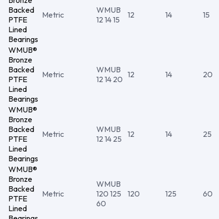
Bronze
Backed
WMUB
Metric
12
14
15
PTFE
12 14 15
Lined
Bearings
WMUB®
Bronze
Backed
WMUB
Metric
12
14
20
PTFE
12 14 20
Lined
Bearings
WMUB®
Bronze
Backed
WMUB
Metric
12
14
25
PTFE
12 14 25
Lined
Bearings
WMUB®
Bronze
WMUB
Backed
Metric
120 125
120
125
60
PTFE
60
Lined
Bearings