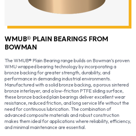
WMUB® PLAIN BEARINGS FROM
BOWMAN
The WMUB® Plain Bearing range builds on Bowman’s proven
WMU wrapped bearing technology by incorporating a
bronze backing for greater strength, durability, and
performance in demanding industrial environments.
Manufactured with a solid bronze backing, a porous sintered
bronze interlayer, and a low-friction PTFE sliding surface,
these bronze backed plain bearings deliver excellent wear
resistance, reduced friction, and long service life without the
need for continuous lubrication. The combination of
advanced composite materials and robust construction
makes them ideal for applications where reliability, efficiency,
and minimal maintenance are essential.