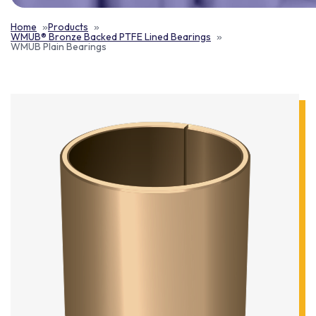
Home
Products
WMUB® Bronze Backed PTFE Lined Bearings
WMUB Plain Bearings