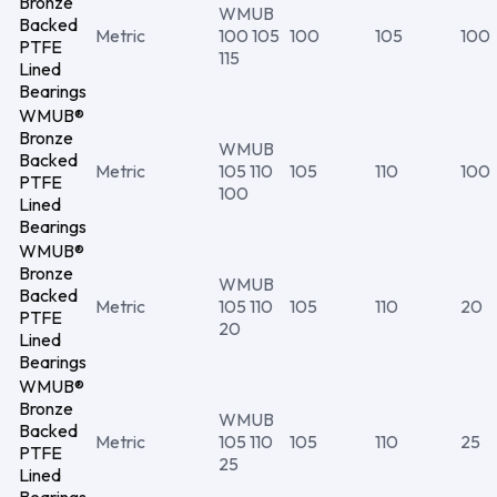
Bronze
WMUB
Backed
Metric
100 105
100
105
100
PTFE
115
Lined
Bearings
WMUB®
Bronze
WMUB
Backed
Metric
105 110
105
110
100
PTFE
100
Lined
Bearings
WMUB®
Bronze
WMUB
Backed
Metric
105 110
105
110
20
PTFE
20
Lined
Bearings
WMUB®
Bronze
WMUB
Backed
Metric
105 110
105
110
25
PTFE
25
Lined