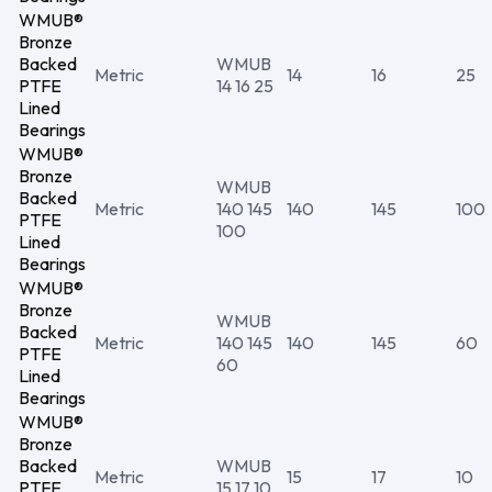
WMUB®
Bronze
Backed
WMUB
Metric
14
16
25
PTFE
14 16 25
Lined
Bearings
WMUB®
Bronze
WMUB
Backed
Metric
140 145
140
145
100
PTFE
100
Lined
Bearings
WMUB®
Bronze
WMUB
Backed
Metric
140 145
140
145
60
PTFE
60
Lined
Bearings
WMUB®
Bronze
Backed
WMUB
Metric
15
17
10
PTFE
15 17 10