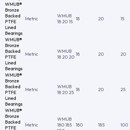
WMUB®
Bronze
Backed
WMUB
Metric
18
20
15
PTFE
18 20 15
Lined
Bearings
WMUB®
Bronze
Backed
WMUB
Metric
18
20
20
PTFE
18 20 20
Lined
Bearings
WMUB®
Bronze
Backed
WMUB
Metric
18
20
25
PTFE
18 20 25
Lined
Bearings
WMUB®
Bronze
WMUB
Backed
Metric
180 185
180
185
100
PTFE