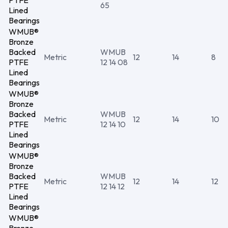
PTFE
65
Lined
Bearings
WMUB®
Bronze
Backed
WMUB
Metric
12
14
8
PTFE
12 14 08
Lined
Bearings
WMUB®
Bronze
Backed
WMUB
Metric
12
14
10
PTFE
12 14 10
Lined
Bearings
WMUB®
Bronze
Backed
WMUB
Metric
12
14
12
PTFE
12 14 12
Lined
Bearings
WMUB®