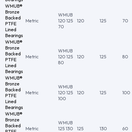
WMUB®
Bronze
WMUB
Backed
Metric
120 125
120
125
70
PTFE
70
Lined
Bearings
WMUB®
Bronze
WMUB
Backed
Metric
120 125
120
125
80
PTFE
80
Lined
Bearings
WMUB®
Bronze
WMUB
Backed
Metric
120 125
120
125
100
PTFE
100
Lined
Bearings
WMUB®
Bronze
WMUB
Backed
Metric
125 130
125
130
60
PTFE