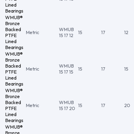
Lined
Bearings
WMUB®
Bronze
Backed
WMUB
Metric
15
17
12
PTFE
15 17 12
Lined
Bearings
WMUB®
Bronze
Backed
WMUB
Metric
15
17
15
PTFE
15 17 15
Lined
Bearings
WMUB®
Bronze
Backed
WMUB
Metric
15
17
20
PTFE
15 17 20
Lined
Bearings
WMUB®
Bronze