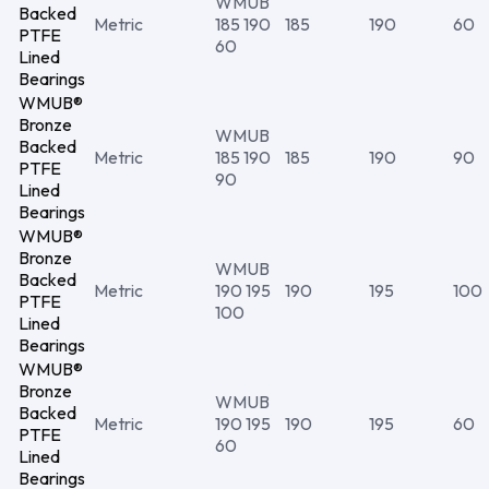
WMUB
Backed
Metric
185 190
185
190
60
PTFE
60
Lined
Bearings
WMUB®
Bronze
WMUB
Backed
Metric
185 190
185
190
90
PTFE
90
Lined
Bearings
WMUB®
Bronze
WMUB
Backed
Metric
190 195
190
195
100
PTFE
100
Lined
Bearings
WMUB®
Bronze
WMUB
Backed
Metric
190 195
190
195
60
PTFE
60
Lined
Bearings