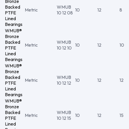
Bronze
Backed
WMUB
Metric
10
12
8
PTFE
10 12 08
Lined
Bearings
WMUB®
Bronze
Backed
WMUB
Metric
10
12
10
PTFE
10 12 10
Lined
Bearings
WMUB®
Bronze
Backed
WMUB
Metric
10
12
12
PTFE
10 12 12
Lined
Bearings
WMUB®
Bronze
Backed
WMUB
Metric
10
12
15
PTFE
10 12 15
Lined