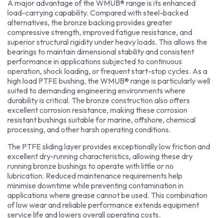
A major advantage of the WMUB® range is its enhanced
load-carrying capability. Compared with steel-backed
alternatives, the bronze backing provides greater
compressive strength, improved fatigue resistance, and
superior structural rigidity under heavy loads. This allows the
bearings to maintain dimensional stability and consistent
performance in applications subjected to continuous
operation, shock loading, or frequent start-stop cycles. As a
high load PTFE bushing, the WMUB® range is particularly well
suited to demanding engineering environments where
durability is critical. The bronze construction also offers
excellent corrosion resistance, making these corrosion
resistant bushings suitable for marine, offshore, chemical
processing, and other harsh operating conditions.
The PTFE sliding layer provides exceptionally low friction and
excellent dry-running characteristics, allowing these dry
running bronze bushings to operate with little or no
lubrication. Reduced maintenance requirements help
minimise downtime while preventing contamination in
applications where grease cannot be used. This combination
of low wear and reliable performance extends equipment
service life and lowers overall operating costs.