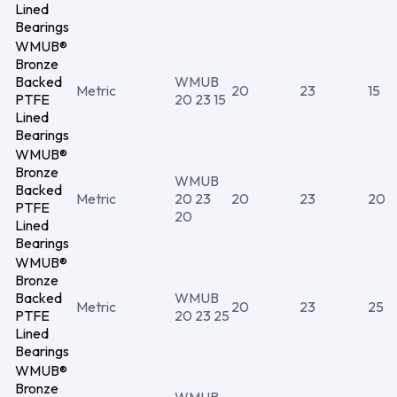
Lined
Bearings
WMUB®
Bronze
Backed
WMUB
Metric
20
23
15
PTFE
20 23 15
Lined
Bearings
WMUB®
Bronze
WMUB
Backed
Metric
20 23
20
23
20
PTFE
20
Lined
Bearings
WMUB®
Bronze
Backed
WMUB
Metric
20
23
25
PTFE
20 23 25
Lined
Bearings
WMUB®
Bronze