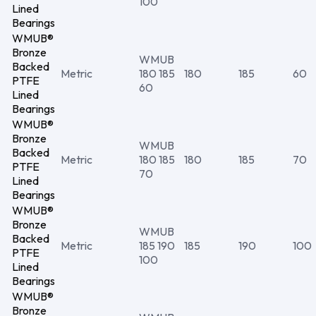
100
Lined
Bearings
WMUB®
Bronze
WMUB
Backed
Metric
180 185
180
185
60
PTFE
60
Lined
Bearings
WMUB®
Bronze
WMUB
Backed
Metric
180 185
180
185
70
PTFE
70
Lined
Bearings
WMUB®
Bronze
WMUB
Backed
Metric
185 190
185
190
100
PTFE
100
Lined
Bearings
WMUB®
Bronze