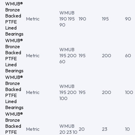
WMUB®
Bronze
WMUB
Backed
Metric
190 195
190
195
90
PTFE
90
Lined
Bearings
WMUB®
Bronze
WMUB
Backed
Metric
195 200
195
200
60
PTFE
60
Lined
Bearings
WMUB®
Bronze
WMUB
Backed
Metric
195 200
195
200
100
PTFE
100
Lined
Bearings
WMUB®
Bronze
Backed
WMUB
Metric
20
23
10
PTFE
20 23 10