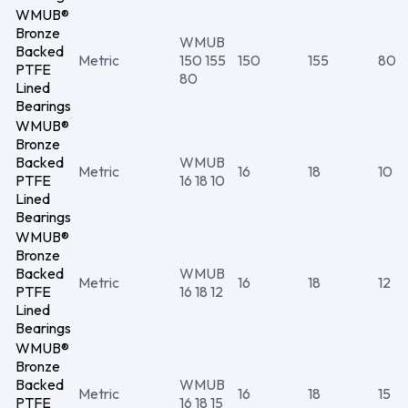
WMUB®
Bronze
WMUB
Backed
Metric
150 155
150
155
80
PTFE
80
Lined
Bearings
WMUB®
Bronze
Backed
WMUB
Metric
16
18
10
PTFE
16 18 10
Lined
Bearings
WMUB®
Bronze
Backed
WMUB
Metric
16
18
12
PTFE
16 18 12
Lined
Bearings
WMUB®
Bronze
Backed
WMUB
Metric
16
18
15
PTFE
16 18 15