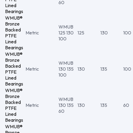
60
Lined
Bearings
WMUB®
Bronze
WMUB
Backed
Metric
125 130
125
130
100
PTFE
100
Lined
Bearings
WMUB®
Bronze
WMUB
Backed
Metric
130 135
130
135
100
PTFE
100
Lined
Bearings
WMUB®
Bronze
WMUB
Backed
Metric
130 135
130
135
60
PTFE
60
Lined
Bearings
WMUB®
Bronze