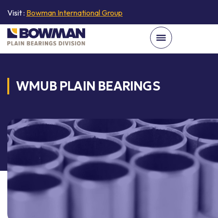
Visit :
Bowman International Group
WMUB PLAIN BEARINGS