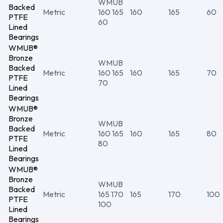
WMUB
Backed
Metric
160 165
160
165
60
PTFE
60
Lined
Bearings
WMUB®
Bronze
WMUB
Backed
Metric
160 165
160
165
70
PTFE
70
Lined
Bearings
WMUB®
Bronze
WMUB
Backed
Metric
160 165
160
165
80
PTFE
80
Lined
Bearings
WMUB®
Bronze
WMUB
Backed
Metric
165 170
165
170
100
PTFE
100
Lined
Bearings