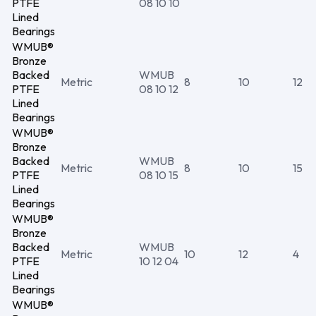
PTFE
08 10 10
Lined
Bearings
WMUB®
Bronze
Backed
WMUB
Metric
8
10
12
PTFE
08 10 12
Lined
Bearings
WMUB®
Bronze
Backed
WMUB
Metric
8
10
15
PTFE
08 10 15
Lined
Bearings
WMUB®
Bronze
Backed
WMUB
Metric
10
12
4
PTFE
10 12 04
Lined
Bearings
WMUB®