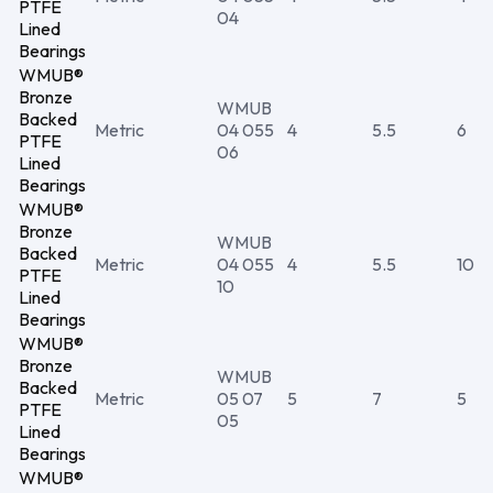
PTFE
04
Lined
Bearings
WMUB®
Bronze
WMUB
Backed
Metric
04 055
4
5.5
6
PTFE
06
Lined
Bearings
WMUB®
Bronze
WMUB
Backed
Metric
04 055
4
5.5
10
PTFE
10
Lined
Bearings
WMUB®
Bronze
WMUB
Backed
Metric
05 07
5
7
5
PTFE
05
Lined
Bearings
WMUB®