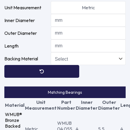
Unit Measurement
Metric
Inner Diameter
Outer Diameter
Length
Backing Material
Matching Bearings
Unit
Part
Inner
Outer
Material
Len
Measurement
Number
Diameter
Diameter
WMUB®
Bronze
WMUB
Backed
Metric
04 055
4
5.5
4