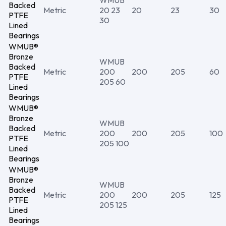
WMUB
Backed
Metric
20 23
20
23
30
PTFE
30
Lined
Bearings
WMUB®
Bronze
WMUB
Backed
Metric
200
200
205
60
PTFE
205 60
Lined
Bearings
WMUB®
Bronze
WMUB
Backed
Metric
200
200
205
100
PTFE
205 100
Lined
Bearings
WMUB®
Bronze
WMUB
Backed
Metric
200
200
205
125
PTFE
205 125
Lined
Bearings