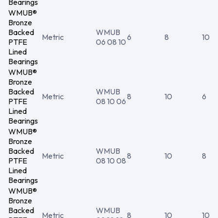
Bearings
WMUB®
Bronze
Backed
WMUB
Metric
6
8
10
PTFE
06 08 10
Lined
Bearings
WMUB®
Bronze
Backed
WMUB
Metric
8
10
6
PTFE
08 10 06
Lined
Bearings
WMUB®
Bronze
Backed
WMUB
Metric
8
10
8
PTFE
08 10 08
Lined
Bearings
WMUB®
Bronze
Backed
WMUB
Metric
8
10
10