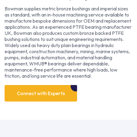
Bowman supplies metric bronze bushings and imperial sizes
as standard, with an in-house machining service available to
manufacture bespoke dimensions for OEM and replacement
applications. As an experienced PTFE bearing manufacturer
UK, Bowman also produces custom bronze backed PTFE
bushing solutions to suit unique engineering requirements.
Widely used as heavy duty plain bearings in hydraulic
equipment, construction machinery, mining, marine systems,
pumps, industrial automation, and material handling
equipment, WMUB® bearings deliver dependable,
maintenance-free performance where high loads, low
friction, and long service life are essential.
Connect with Experts