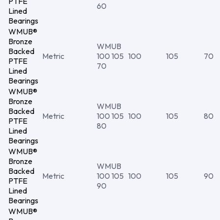
PTFE
60
Lined
Bearings
WMUB®
Bronze
WMUB
Backed
Metric
100 105
100
105
70
PTFE
70
Lined
Bearings
WMUB®
Bronze
WMUB
Backed
Metric
100 105
100
105
80
PTFE
80
Lined
Bearings
WMUB®
Bronze
WMUB
Backed
Metric
100 105
100
105
90
PTFE
90
Lined
Bearings
WMUB®