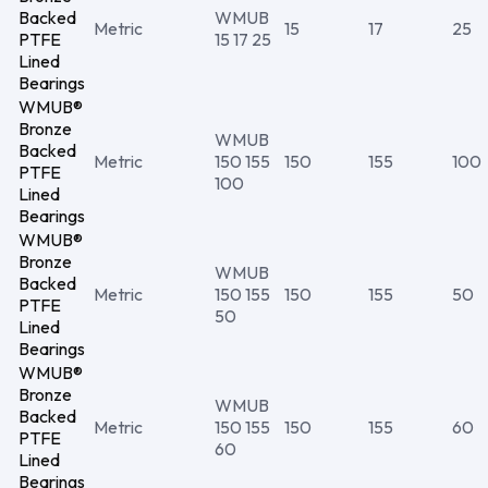
Backed
WMUB
Metric
15
17
25
PTFE
15 17 25
Lined
Bearings
WMUB®
Bronze
WMUB
Backed
Metric
150 155
150
155
100
PTFE
100
Lined
Bearings
WMUB®
Bronze
WMUB
Backed
Metric
150 155
150
155
50
PTFE
50
Lined
Bearings
WMUB®
Bronze
WMUB
Backed
Metric
150 155
150
155
60
PTFE
60
Lined
Bearings