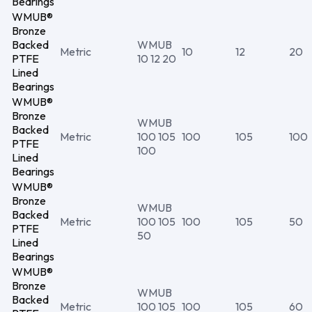
Bearings
WMUB®
Bronze
Backed
WMUB
Metric
10
12
20
PTFE
10 12 20
Lined
Bearings
WMUB®
Bronze
WMUB
Backed
Metric
100 105
100
105
100
PTFE
100
Lined
Bearings
WMUB®
Bronze
WMUB
Backed
Metric
100 105
100
105
50
PTFE
50
Lined
Bearings
WMUB®
Bronze
WMUB
Backed
Metric
100 105
100
105
60