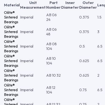
Unit
Part
Inner
Outer
Material
Len
Measurement
Number
Diameter
Diameter
Oilite®
AB 06
Sintered
Imperial
0.375
1.5
24
Bearings
Oilite®
AB 06
Sintered
Imperial
0.375
3
48
Bearings
Oilite®
AB 08
Sintered
Imperial
0.5
6.5
104
Bearings
Oilite®
AB 10
Sintered
Imperial
0.625
6.5
104
Bearings
Oilite®
Sintered
Imperial
AB 10 32
0.625
2
Bearings
Oilite®
AB 12
Sintered
Imperial
0.75
6.5
104
Bearings
Oilite®
Sintered
Imperial
AB 12 32
0.75
2