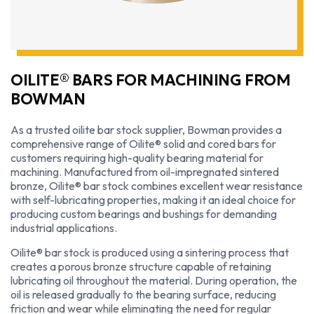
OILITE® BARS FOR MACHINING FROM
BOWMAN
As a trusted oilite bar stock supplier, Bowman provides a
comprehensive range of Oilite® solid and cored bars for
customers requiring high-quality bearing material for
machining. Manufactured from oil-impregnated sintered
bronze, Oilite® bar stock combines excellent wear resistance
with self-lubricating properties, making it an ideal choice for
producing custom bearings and bushings for demanding
industrial applications.
Oilite® bar stock is produced using a sintering process that
creates a porous bronze structure capable of retaining
lubricating oil throughout the material. During operation, the
oil is released gradually to the bearing surface, reducing
friction and wear while eliminating the need for regular