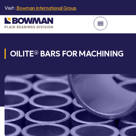
Visit :
Bowman International Group
OILITE® BARS FOR MACHINING