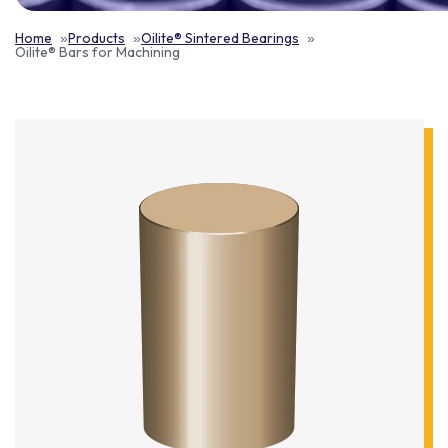
Home
Products
Oilite® Sintered Bearings
Oilite® Bars for Machining