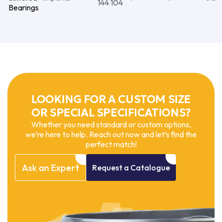
144 104
Bearings
LOOKING FOR A CUSTOM SIZE
OR SPECIAL SPECIFICATIONS?
Whether you need standard or custom options,
we’re here to help. Reach out now and let’s find the
perfect match!
Ask
an
Expert
Request
a
Catalogue