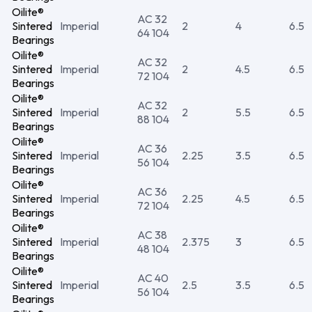
Oilite®
AC 32
Sintered
Imperial
2
4
6.5
64 104
Bearings
Oilite®
AC 32
Sintered
Imperial
2
4.5
6.5
72 104
Bearings
Oilite®
AC 32
Sintered
Imperial
2
5.5
6.5
88 104
Bearings
Oilite®
AC 36
Sintered
Imperial
2.25
3.5
6.5
56 104
Bearings
Oilite®
AC 36
Sintered
Imperial
2.25
4.5
6.5
72 104
Bearings
Oilite®
AC 38
Sintered
Imperial
2.375
3
6.5
48 104
Bearings
Oilite®
AC 40
Sintered
Imperial
2.5
3.5
6.5
56 104
Bearings