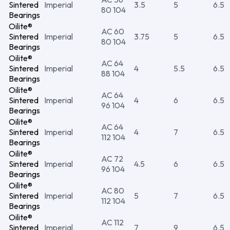
Sintered
Imperial
3.5
5
6.5
80 104
Bearings
Oilite®
AC 60
Sintered
Imperial
3.75
5
6.5
80 104
Bearings
Oilite®
AC 64
Sintered
Imperial
4
5.5
6.5
88 104
Bearings
Oilite®
AC 64
Sintered
Imperial
4
6
6.5
96 104
Bearings
Oilite®
AC 64
Sintered
Imperial
4
7
6.5
112 104
Bearings
Oilite®
AC 72
Sintered
Imperial
4.5
6
6.5
96 104
Bearings
Oilite®
AC 80
Sintered
Imperial
5
7
6.5
112 104
Bearings
Oilite®
AC 112
Sintered
Imperial
7
9
6.5