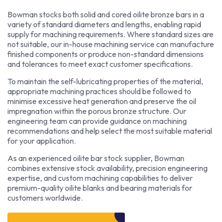
Bowman stocks both solid and cored oilite bronze bars in a
variety of standard diameters and lengths, enabling rapid
supply for machining requirements. Where standard sizes are
not suitable, our in-house machining service can manufacture
finished components or produce non-standard dimensions
and tolerances to meet exact customer specifications.
To maintain the self-lubricating properties of the material,
appropriate machining practices should be followed to
minimise excessive heat generation and preserve the oil
impregnation within the porous bronze structure. Our
engineering team can provide guidance on machining
recommendations and help select the most suitable material
for your application.
As an experienced oilite bar stock supplier, Bowman
combines extensive stock availability, precision engineering
expertise, and custom machining capabilities to deliver
premium-quality oilite blanks and bearing materials for
customers worldwide.