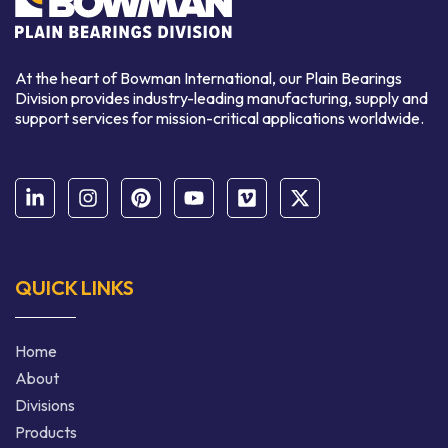
At the heart of Bowman International, our Plain Bearings
Division provides industry-leading manufacturing, supply and
support services for mission-critical applications worldwide.
QUICK LINKS
Home
About
Divisions
Products