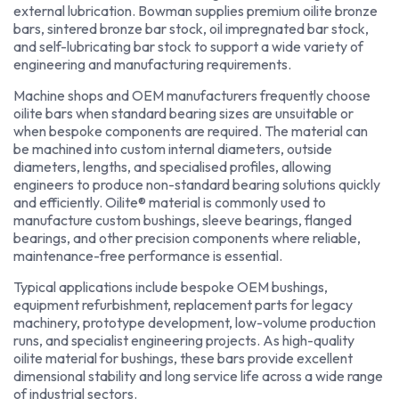
external lubrication. Bowman supplies premium oilite bronze
bars, sintered bronze bar stock, oil impregnated bar stock,
and self-lubricating bar stock to support a wide variety of
engineering and manufacturing requirements.
Machine shops and OEM manufacturers frequently choose
oilite bars when standard bearing sizes are unsuitable or
when bespoke components are required. The material can
be machined into custom internal diameters, outside
diameters, lengths, and specialised profiles, allowing
engineers to produce non-standard bearing solutions quickly
and efficiently. Oilite® material is commonly used to
manufacture custom bushings, sleeve bearings, flanged
bearings, and other precision components where reliable,
maintenance-free performance is essential.
Typical applications include bespoke OEM bushings,
equipment refurbishment, replacement parts for legacy
machinery, prototype development, low-volume production
runs, and specialist engineering projects. As high-quality
oilite material for bushings, these bars provide excellent
dimensional stability and long service life across a wide range
of industrial sectors.