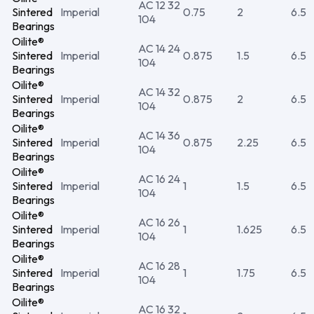
AC 12 32
Sintered
Imperial
0.75
2
6.5
104
Bearings
Oilite®
AC 14 24
Sintered
Imperial
0.875
1.5
6.5
104
Bearings
Oilite®
AC 14 32
Sintered
Imperial
0.875
2
6.5
104
Bearings
Oilite®
AC 14 36
Sintered
Imperial
0.875
2.25
6.5
104
Bearings
Oilite®
AC 16 24
Sintered
Imperial
1
1.5
6.5
104
Bearings
Oilite®
AC 16 26
Sintered
Imperial
1
1.625
6.5
104
Bearings
Oilite®
AC 16 28
Sintered
Imperial
1
1.75
6.5
104
Bearings
Oilite®
AC 16 32