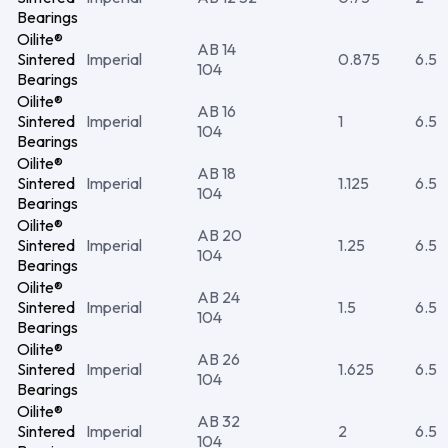
Bearings
Oilite®
AB 14
Sintered
Imperial
0.875
6.5
104
Bearings
Oilite®
AB 16
Sintered
Imperial
1
6.5
104
Bearings
Oilite®
AB 18
Sintered
Imperial
1.125
6.5
104
Bearings
Oilite®
AB 20
Sintered
Imperial
1.25
6.5
104
Bearings
Oilite®
AB 24
Sintered
Imperial
1.5
6.5
104
Bearings
Oilite®
AB 26
Sintered
Imperial
1.625
6.5
104
Bearings
Oilite®
AB 32
Sintered
Imperial
2
6.5
104