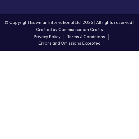
© Copyright Bowman International Ltd. 2026 | All rights reserved |
Crafted by
Communication Crafts
Privacy Policy
Terms & Conditions
Errors and Omissions Excepted