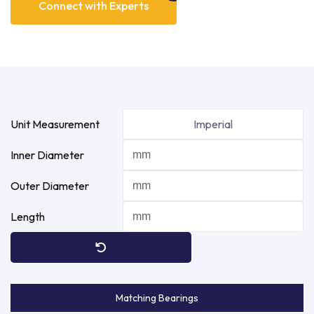
Connect with Experts
Unit Measurement
Imperial
Inner Diameter
Outer Diameter
Length
Matching Bearings