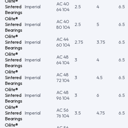
Oilite®
AC 40
Sintered
Imperial
2.5
4
6.5
64 104
Bearings
Oilite®
AC 40
Sintered
Imperial
2.5
5
6.5
80 104
Bearings
Oilite®
AC 44
Sintered
Imperial
2.75
3.75
6.5
60 104
Bearings
Oilite®
AC 48
Sintered
Imperial
3
4
6.5
64 104
Bearings
Oilite®
AC 48
Sintered
Imperial
3
4.5
6.5
72 104
Bearings
Oilite®
AC 48
Sintered
Imperial
3
6
6.5
96 104
Bearings
Oilite®
AC 56
Sintered
Imperial
3.5
4.75
6.5
76 104
Bearings
Oilite®
AC 56