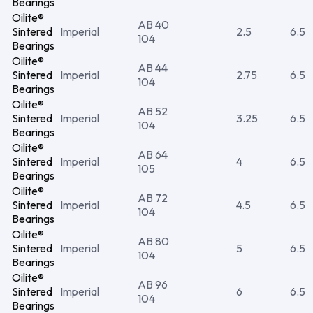
Bearings
Oilite®
AB 40
Sintered
Imperial
2.5
6.5
104
Bearings
Oilite®
AB 44
Sintered
Imperial
2.75
6.5
104
Bearings
Oilite®
AB 52
Sintered
Imperial
3.25
6.5
104
Bearings
Oilite®
AB 64
Sintered
Imperial
4
6.5
105
Bearings
Oilite®
AB 72
Sintered
Imperial
4.5
6.5
104
Bearings
Oilite®
AB 80
Sintered
Imperial
5
6.5
104
Bearings
Oilite®
AB 96
Sintered
Imperial
6
6.5
104
Bearings