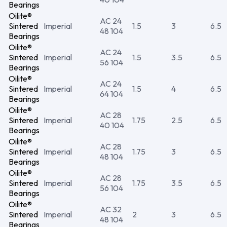
Bearings
Oilite®
AC 24
Sintered
Imperial
1.5
3
6.5
48 104
Bearings
Oilite®
AC 24
Sintered
Imperial
1.5
3.5
6.5
56 104
Bearings
Oilite®
AC 24
Sintered
Imperial
1.5
4
6.5
64 104
Bearings
Oilite®
AC 28
Sintered
Imperial
1.75
2.5
6.5
40 104
Bearings
Oilite®
AC 28
Sintered
Imperial
1.75
3
6.5
48 104
Bearings
Oilite®
AC 28
Sintered
Imperial
1.75
3.5
6.5
56 104
Bearings
Oilite®
AC 32
Sintered
Imperial
2
3
6.5
48 104
Bearings