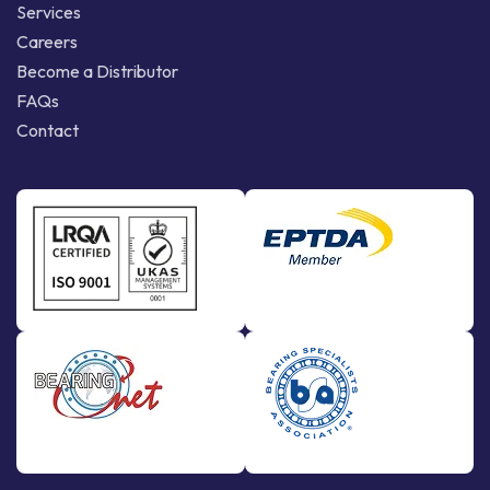
Services
Careers
Become a Distributor
FAQs
Contact