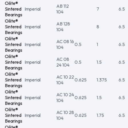
Oilite®
AB 112
Sintered
Imperial
7
6.5
104
Bearings
Oilite®
AB 128
Sintered
Imperial
8
6.5
104
Bearings
Oilite®
AC 08 16
Sintered
Imperial
0.5
1
6.5
104
Bearings
Oilite®
AC 08
Sintered
Imperial
0.5
1.5
6.5
24 104
Bearings
Oilite®
AC 10 22
Sintered
Imperial
0.625
1.375
6.5
104
Bearings
Oilite®
AC 10 24
Sintered
Imperial
0.625
1.5
6.5
104
Bearings
Oilite®
AC 10 28
Sintered
Imperial
0.625
1.75
6.5
104
Bearings
Oilite®