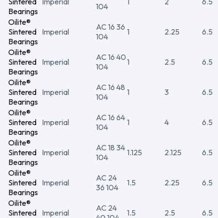
Sintered
Imperial
1
2
6.5
104
Bearings
Oilite®
AC 16 36
Sintered
Imperial
1
2.25
6.5
104
Bearings
Oilite®
AC 16 40
Sintered
Imperial
1
2.5
6.5
104
Bearings
Oilite®
AC 16 48
Sintered
Imperial
1
3
6.5
104
Bearings
Oilite®
AC 16 64
Sintered
Imperial
1
4
6.5
104
Bearings
Oilite®
AC 18 34
Sintered
Imperial
1.125
2.125
6.5
104
Bearings
Oilite®
AC 24
Sintered
Imperial
1.5
2.25
6.5
36 104
Bearings
Oilite®
AC 24
Sintered
Imperial
1.5
2.5
6.5
40 104