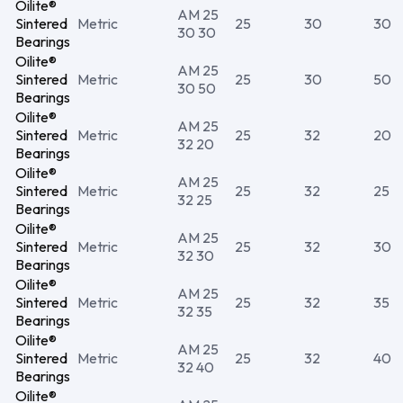
Oilite®
AM 25
Sintered
Metric
25
30
30
30 30
Bearings
Oilite®
AM 25
Sintered
Metric
25
30
50
30 50
Bearings
Oilite®
AM 25
Sintered
Metric
25
32
20
32 20
Bearings
Oilite®
AM 25
Sintered
Metric
25
32
25
32 25
Bearings
Oilite®
AM 25
Sintered
Metric
25
32
30
32 30
Bearings
Oilite®
AM 25
Sintered
Metric
25
32
35
32 35
Bearings
Oilite®
AM 25
Sintered
Metric
25
32
40
32 40
Bearings
Oilite®