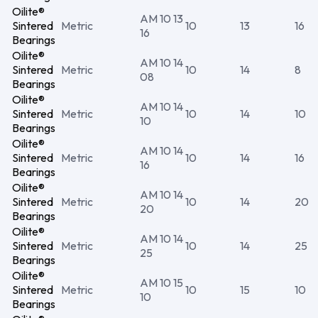
Oilite®
AM 10 13
Sintered
Metric
10
13
16
16
Bearings
Oilite®
AM 10 14
Sintered
Metric
10
14
8
08
Bearings
Oilite®
AM 10 14
Sintered
Metric
10
14
10
10
Bearings
Oilite®
AM 10 14
Sintered
Metric
10
14
16
16
Bearings
Oilite®
AM 10 14
Sintered
Metric
10
14
20
20
Bearings
Oilite®
AM 10 14
Sintered
Metric
10
14
25
25
Bearings
Oilite®
AM 10 15
Sintered
Metric
10
15
10
10
Bearings