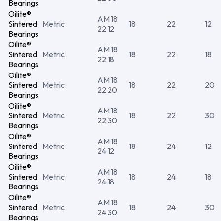
Bearings
Oilite®
AM 18
Sintered
Metric
18
22
12
22 12
Bearings
Oilite®
AM 18
Sintered
Metric
18
22
18
22 18
Bearings
Oilite®
AM 18
Sintered
Metric
18
22
20
22 20
Bearings
Oilite®
AM 18
Sintered
Metric
18
22
30
22 30
Bearings
Oilite®
AM 18
Sintered
Metric
18
24
12
24 12
Bearings
Oilite®
AM 18
Sintered
Metric
18
24
18
24 18
Bearings
Oilite®
AM 18
Sintered
Metric
18
24
30
24 30
Bearings