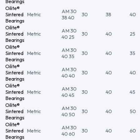
Bearings
Oilite®
AM 30
Sintered
Metric
30
38
40
38 40
Bearings
Oilite®
AM 30
Sintered
Metric
30
40
25
40 25
Bearings
Oilite®
AM 30
Sintered
Metric
30
40
35
40 35
Bearings
Oilite®
AM 30
Sintered
Metric
30
40
40
40 40
Bearings
Oilite®
AM 30
Sintered
Metric
30
40
45
40 45
Bearings
Oilite®
AM 30
Sintered
Metric
30
40
50
40 50
Bearings
Oilite®
AM 30
Sintered
Metric
30
40
60
40 60
Bearings