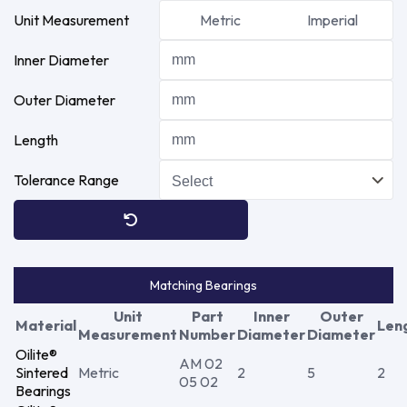
Unit Measurement
Metric
Imperial
Inner Diameter
Outer Diameter
Length
Tolerance Range
Matching Bearings
Unit
Part
Inner
Outer
Material
Len
Measurement
Number
Diameter
Diameter
Oilite®
AM 02
Sintered
Metric
2
5
2
05 02
Bearings