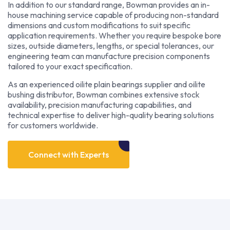
In addition to our standard range, Bowman provides an in-
house machining service capable of producing non-standard
dimensions and custom modifications to suit specific
application requirements. Whether you require bespoke bore
sizes, outside diameters, lengths, or special tolerances, our
engineering team can manufacture precision components
tailored to your exact specification.
As an experienced oilite plain bearings supplier and oilite
bushing distributor, Bowman combines extensive stock
availability, precision manufacturing capabilities, and
technical expertise to deliver high-quality bearing solutions
for customers worldwide.
Connect with Experts