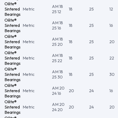
Oilite®
AM 18
Sintered
Metric
18
25
12
25 12
Bearings
Oilite®
AM 18
Sintered
Metric
18
25
16
25 16
Bearings
Oilite®
AM 18
Sintered
Metric
18
25
20
25 20
Bearings
Oilite®
AM 18
Sintered
Metric
18
25
22
25 22
Bearings
Oilite®
AM 18
Sintered
Metric
18
25
30
25 30
Bearings
Oilite®
AM 20
Sintered
Metric
20
24
16
24 16
Bearings
Oilite®
AM 20
Sintered
Metric
20
24
20
24 20
Bearings