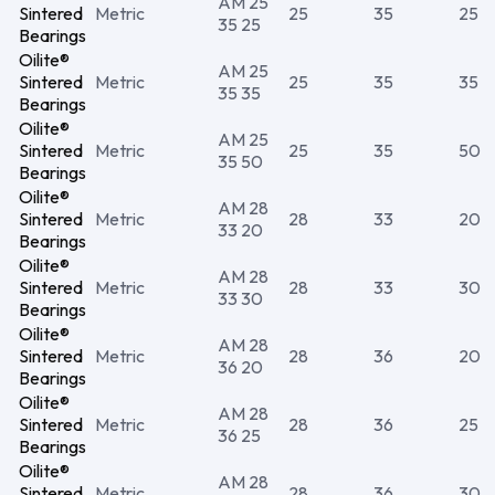
AM 25
Sintered
Metric
25
35
25
35 25
Bearings
Oilite®
AM 25
Sintered
Metric
25
35
35
35 35
Bearings
Oilite®
AM 25
Sintered
Metric
25
35
50
35 50
Bearings
Oilite®
AM 28
Sintered
Metric
28
33
20
33 20
Bearings
Oilite®
AM 28
Sintered
Metric
28
33
30
33 30
Bearings
Oilite®
AM 28
Sintered
Metric
28
36
20
36 20
Bearings
Oilite®
AM 28
Sintered
Metric
28
36
25
36 25
Bearings
Oilite®
AM 28
Sintered
Metric
28
36
30