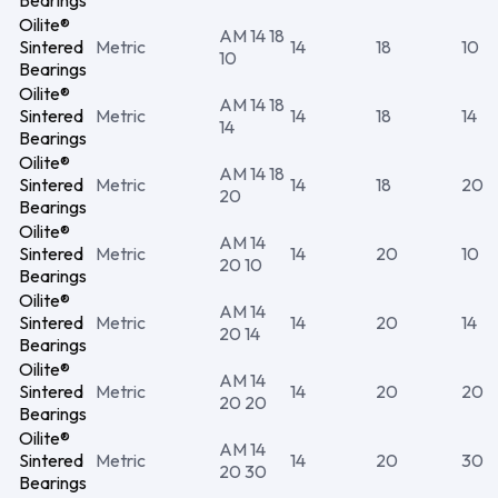
Bearings
Oilite®
AM 14 18
Sintered
Metric
14
18
10
10
Bearings
Oilite®
AM 14 18
Sintered
Metric
14
18
14
14
Bearings
Oilite®
AM 14 18
Sintered
Metric
14
18
20
20
Bearings
Oilite®
AM 14
Sintered
Metric
14
20
10
20 10
Bearings
Oilite®
AM 14
Sintered
Metric
14
20
14
20 14
Bearings
Oilite®
AM 14
Sintered
Metric
14
20
20
20 20
Bearings
Oilite®
AM 14
Sintered
Metric
14
20
30
20 30
Bearings