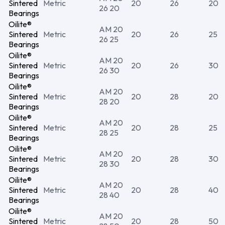
Sintered
Metric
20
26
20
26 20
Bearings
Oilite®
AM 20
Sintered
Metric
20
26
25
26 25
Bearings
Oilite®
AM 20
Sintered
Metric
20
26
30
26 30
Bearings
Oilite®
AM 20
Sintered
Metric
20
28
20
28 20
Bearings
Oilite®
AM 20
Sintered
Metric
20
28
25
28 25
Bearings
Oilite®
AM 20
Sintered
Metric
20
28
30
28 30
Bearings
Oilite®
AM 20
Sintered
Metric
20
28
40
28 40
Bearings
Oilite®
AM 20
Sintered
Metric
20
28
50