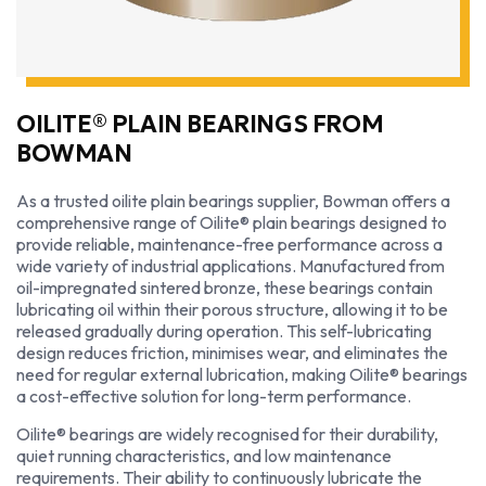
OILITE® PLAIN BEARINGS FROM
BOWMAN
As a trusted oilite plain bearings supplier, Bowman offers a
comprehensive range of Oilite® plain bearings designed to
provide reliable, maintenance-free performance across a
wide variety of industrial applications. Manufactured from
oil-impregnated sintered bronze, these bearings contain
lubricating oil within their porous structure, allowing it to be
released gradually during operation. This self-lubricating
design reduces friction, minimises wear, and eliminates the
need for regular external lubrication, making Oilite® bearings
a cost-effective solution for long-term performance.
Oilite® bearings are widely recognised for their durability,
quiet running characteristics, and low maintenance
requirements. Their ability to continuously lubricate the