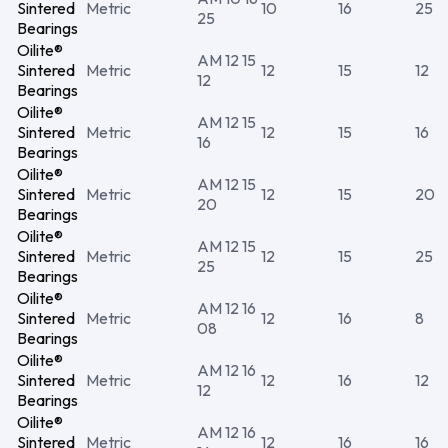
Sintered
Metric
10
16
25
25
Bearings
Oilite®
AM 12 15
Sintered
Metric
12
15
12
12
Bearings
Oilite®
AM 12 15
Sintered
Metric
12
15
16
16
Bearings
Oilite®
AM 12 15
Sintered
Metric
12
15
20
20
Bearings
Oilite®
AM 12 15
Sintered
Metric
12
15
25
25
Bearings
Oilite®
AM 12 16
Sintered
Metric
12
16
8
08
Bearings
Oilite®
AM 12 16
Sintered
Metric
12
16
12
12
Bearings
Oilite®
AM 12 16
Sintered
Metric
12
16
16