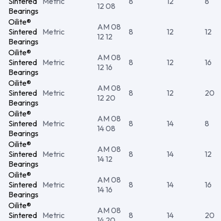
Sintered
Metric
8
12
8
12 08
Bearings
Oilite®
AM 08
Sintered
Metric
8
12
12
12 12
Bearings
Oilite®
AM 08
Sintered
Metric
8
12
16
12 16
Bearings
Oilite®
AM 08
Sintered
Metric
8
12
20
12 20
Bearings
Oilite®
AM 08
Sintered
Metric
8
14
8
14 08
Bearings
Oilite®
AM 08
Sintered
Metric
8
14
12
14 12
Bearings
Oilite®
AM 08
Sintered
Metric
8
14
16
14 16
Bearings
Oilite®
AM 08
Sintered
Metric
8
14
20
14 20