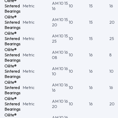
Oilite®
AM 10 15
Sintered
Metric
10
15
16
16
Bearings
Oilite®
AM 10 15
Sintered
Metric
10
15
20
20
Bearings
Oilite®
AM 10 15
Sintered
Metric
10
15
25
25
Bearings
Oilite®
AM 10 16
Sintered
Metric
10
16
8
08
Bearings
Oilite®
AM 10 16
Sintered
Metric
10
16
10
10
Bearings
Oilite®
AM 10 16
Sintered
Metric
10
16
16
16
Bearings
Oilite®
AM 10 16
Sintered
Metric
10
16
20
20
Bearings
Oilite®
AM 10 16