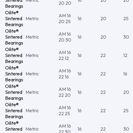
Sintered
Metric
16
20
20
20 20
Bearings
Oilite®
AM 16
Sintered
Metric
16
20
25
20 25
Bearings
Oilite®
AM 16
Sintered
Metric
16
20
30
20 30
Bearings
Oilite®
AM 16
Sintered
Metric
16
22
12
22 12
Bearings
Oilite®
AM 16
Sintered
Metric
16
22
16
22 16
Bearings
Oilite®
AM 16
Sintered
Metric
16
22
20
22 20
Bearings
Oilite®
AM 16
Sintered
Metric
16
22
25
22 25
Bearings
Oilite®
AM 16
Sintered
Metric
16
22
30
22 30