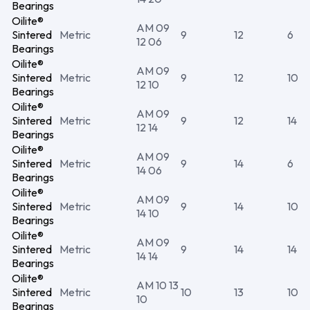
Bearings
Oilite®
AM 09
Sintered
Metric
9
12
6
12 06
Bearings
Oilite®
AM 09
Sintered
Metric
9
12
10
12 10
Bearings
Oilite®
AM 09
Sintered
Metric
9
12
14
12 14
Bearings
Oilite®
AM 09
Sintered
Metric
9
14
6
14 06
Bearings
Oilite®
AM 09
Sintered
Metric
9
14
10
14 10
Bearings
Oilite®
AM 09
Sintered
Metric
9
14
14
14 14
Bearings
Oilite®
AM 10 13
Sintered
Metric
10
13
10
10
Bearings