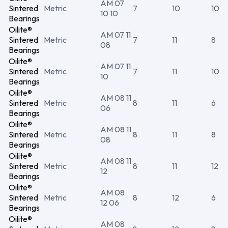
AM 07
Sintered
Metric
7
10
10
10 10
Bearings
Oilite®
AM 07 11
Sintered
Metric
7
11
8
08
Bearings
Oilite®
AM 07 11
Sintered
Metric
7
11
10
10
Bearings
Oilite®
AM 08 11
Sintered
Metric
8
11
6
06
Bearings
Oilite®
AM 08 11
Sintered
Metric
8
11
8
08
Bearings
Oilite®
AM 08 11
Sintered
Metric
8
11
12
12
Bearings
Oilite®
AM 08
Sintered
Metric
8
12
6
12 06
Bearings
Oilite®
AM 08