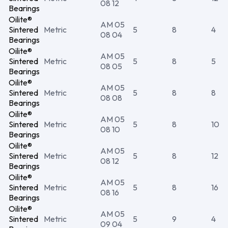
08 12
Bearings
Oilite®
AM 05
Sintered
Metric
5
8
4
08 04
Bearings
Oilite®
AM 05
Sintered
Metric
5
8
5
08 05
Bearings
Oilite®
AM 05
Sintered
Metric
5
8
8
08 08
Bearings
Oilite®
AM 05
Sintered
Metric
5
8
10
08 10
Bearings
Oilite®
AM 05
Sintered
Metric
5
8
12
08 12
Bearings
Oilite®
AM 05
Sintered
Metric
5
8
16
08 16
Bearings
Oilite®
AM 05
Sintered
Metric
5
9
4
09 04