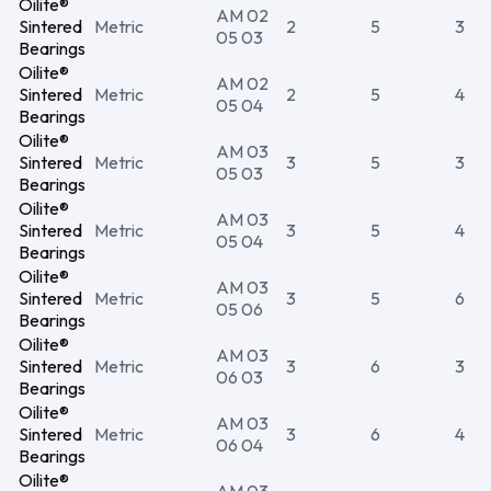
Oilite®
AM 02
Sintered
Metric
2
5
3
05 03
Bearings
Oilite®
AM 02
Sintered
Metric
2
5
4
05 04
Bearings
Oilite®
AM 03
Sintered
Metric
3
5
3
05 03
Bearings
Oilite®
AM 03
Sintered
Metric
3
5
4
05 04
Bearings
Oilite®
AM 03
Sintered
Metric
3
5
6
05 06
Bearings
Oilite®
AM 03
Sintered
Metric
3
6
3
06 03
Bearings
Oilite®
AM 03
Sintered
Metric
3
6
4
06 04
Bearings
Oilite®