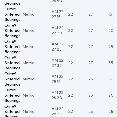
28 50
Bearings
Oilite®
AM 22
Sintered
Metric
22
27
15
27 15
Bearings
Oilite®
AM 22
Sintered
Metric
22
27
20
27 20
Bearings
Oilite®
AM 22
Sintered
Metric
22
27
25
27 25
Bearings
Oilite®
AM 22
Sintered
Metric
22
27
35
27 35
Bearings
Oilite®
AM 22
Sintered
Metric
22
28
15
28 15
Bearings
Oilite®
AM 22
Sintered
Metric
22
28
20
28 20
Bearings
Oilite®
AM 22
Sintered
Metric
22
28
25
28 25
Bearings