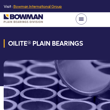
Visit :
Bowman International Group
OILITE® PLAIN BEARINGS