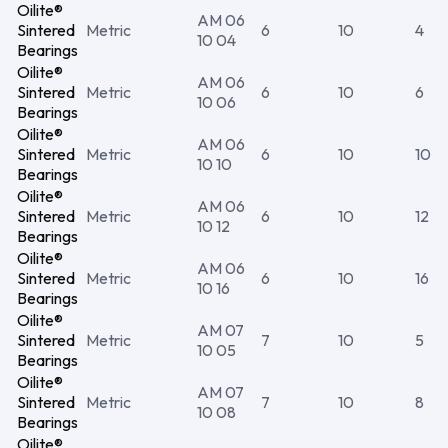
Oilite®
AM 06
Sintered
Metric
6
10
4
10 04
Bearings
Oilite®
AM 06
Sintered
Metric
6
10
6
10 06
Bearings
Oilite®
AM 06
Sintered
Metric
6
10
10
10 10
Bearings
Oilite®
AM 06
Sintered
Metric
6
10
12
10 12
Bearings
Oilite®
AM 06
Sintered
Metric
6
10
16
10 16
Bearings
Oilite®
AM 07
Sintered
Metric
7
10
5
10 05
Bearings
Oilite®
AM 07
Sintered
Metric
7
10
8
10 08
Bearings
Oilite®