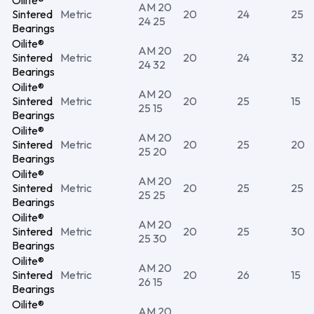
Oilite®
AM 20
Sintered
Metric
20
24
25
24 25
Bearings
Oilite®
AM 20
Sintered
Metric
20
24
32
24 32
Bearings
Oilite®
AM 20
Sintered
Metric
20
25
15
25 15
Bearings
Oilite®
AM 20
Sintered
Metric
20
25
20
25 20
Bearings
Oilite®
AM 20
Sintered
Metric
20
25
25
25 25
Bearings
Oilite®
AM 20
Sintered
Metric
20
25
30
25 30
Bearings
Oilite®
AM 20
Sintered
Metric
20
26
15
26 15
Bearings
Oilite®
AM 20