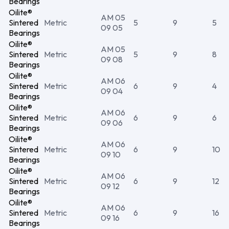
Bearings
Oilite®
AM 05
Sintered
Metric
5
9
5
09 05
Bearings
Oilite®
AM 05
Sintered
Metric
5
9
8
09 08
Bearings
Oilite®
AM 06
Sintered
Metric
6
9
4
09 04
Bearings
Oilite®
AM 06
Sintered
Metric
6
9
6
09 06
Bearings
Oilite®
AM 06
Sintered
Metric
6
9
10
09 10
Bearings
Oilite®
AM 06
Sintered
Metric
6
9
12
09 12
Bearings
Oilite®
AM 06
Sintered
Metric
6
9
16
09 16
Bearings