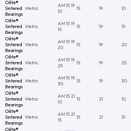
Oilite®
AM 15 19
Sintered
Metric
15
19
10
10
Bearings
Oilite®
AM 15 19
Sintered
Metric
15
19
15
15
Bearings
Oilite®
AM 15 19
Sintered
Metric
15
19
20
20
Bearings
Oilite®
AM 15 19
Sintered
Metric
15
19
25
25
Bearings
Oilite®
AM 15 19
Sintered
Metric
15
19
30
30
Bearings
Oilite®
AM 15 21
Sintered
Metric
15
21
10
10
Bearings
Oilite®
AM 15 21
Sintered
Metric
15
21
15
15
Bearings
Oilite®