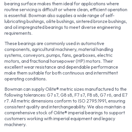
bearing surface makes them ideal for applications where
routine servicing is difficult or where clean, efficient operation
is essential. Bowman also supplies a wide range of self-
lubricating bushings, oilite bushings, sintered bronze bushings,
and oil impregnated bearings to meet diverse engineering
requirements.
These bearings are commonly used in automotive
components, agricultural machinery, material handling
systems, conveyors, pumps, fans, gearboxes, electric
motors, and fractional horsepower (HP) motors. Their
excellent wear resistance and dependable performance
make them suitable for both continuous and intermittent
operating conditions.
Bowman can supply Oilite® metric sizes manufactured to the
following tolerances: G7 s7, G8 s8, F7 s7, F8 s8, G7 r6, and E7
r7. All metric dimensions conform to ISO 2795:1991, ensuring
consistent quality and interchangeability. We also maintain a
comprehensive stock of Oilite® imperial bearings to support
customers working with imperial equipment and legacy
machinery.