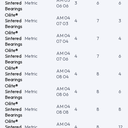
AM 03
Sintered
Metric
3
6
6
06 06
Bearings
Oilite®
AM 04
Sintered
Metric
4
7
3
07 03
Bearings
Oilite®
AM 04
Sintered
Metric
4
7
4
07 04
Bearings
Oilite®
AM 04
Sintered
Metric
4
7
6
07 06
Bearings
Oilite®
AM 04
Sintered
Metric
4
8
4
08 04
Bearings
Oilite®
AM 04
Sintered
Metric
4
8
6
08 06
Bearings
Oilite®
AM 04
Sintered
Metric
4
8
8
08 08
Bearings
Oilite®
AM 04
Sintered
Metric
4
8
12