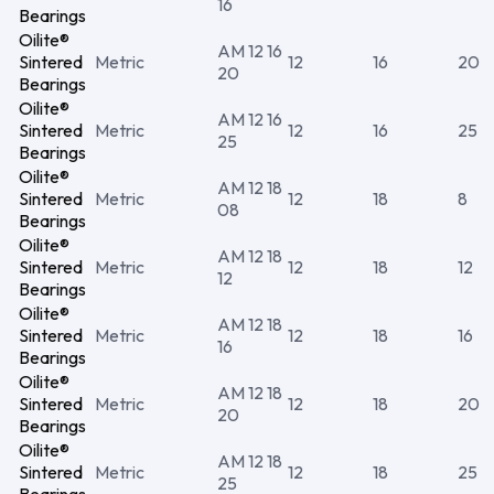
16
Bearings
Oilite®
AM 12 16
Sintered
Metric
12
16
20
20
Bearings
Oilite®
AM 12 16
Sintered
Metric
12
16
25
25
Bearings
Oilite®
AM 12 18
Sintered
Metric
12
18
8
08
Bearings
Oilite®
AM 12 18
Sintered
Metric
12
18
12
12
Bearings
Oilite®
AM 12 18
Sintered
Metric
12
18
16
16
Bearings
Oilite®
AM 12 18
Sintered
Metric
12
18
20
20
Bearings
Oilite®
AM 12 18
Sintered
Metric
12
18
25
25