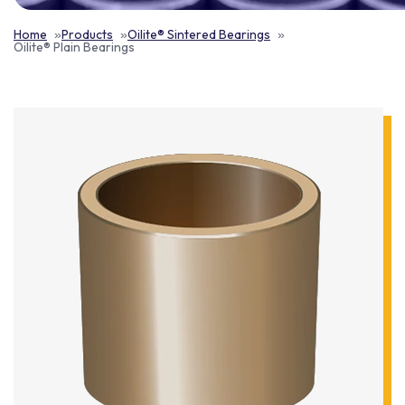
Home
Products
Oilite® Sintered Bearings
Oilite® Plain Bearings