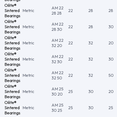
Oilite®
AM 22
Sintered
Metric
22
28
28
28 28
Bearings
Oilite®
AM 22
Sintered
Metric
22
28
30
28 30
Bearings
Oilite®
AM 22
Sintered
Metric
22
32
20
32 20
Bearings
Oilite®
AM 22
Sintered
Metric
22
32
30
32 30
Bearings
Oilite®
AM 22
Sintered
Metric
22
32
50
32 50
Bearings
Oilite®
AM 25
Sintered
Metric
25
30
20
30 20
Bearings
Oilite®
AM 25
Sintered
Metric
25
30
25
30 25
Bearings