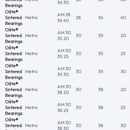
36 30
Bearings
Oilite®
AM 28
Sintered
Metric
28
36
40
36 40
Bearings
Oilite®
AM 30
Sintered
Metric
30
35
20
35 20
Bearings
Oilite®
AM 30
Sintered
Metric
30
35
25
35 25
Bearings
Oilite®
AM 30
Sintered
Metric
30
35
30
35 30
Bearings
Oilite®
AM 30
Sintered
Metric
30
38
20
38 20
Bearings
Oilite®
AM 30
Sintered
Metric
30
38
25
38 25
Bearings
Oilite®
AM 30
Sintered
Metric
30
38
30
38 30