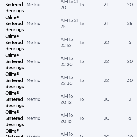
AM 15 21
Sintered
Metric
15
21
20
20
Bearings
Oilite®
AM 15 21
Sintered
Metric
15
21
25
25
Bearings
Oilite®
AM 15
Sintered
Metric
15
22
16
22 16
Bearings
Oilite®
AM 15
Sintered
Metric
15
22
20
22 20
Bearings
Oilite®
AM 15
Sintered
Metric
15
22
30
22 30
Bearings
Oilite®
AM 16
Sintered
Metric
16
20
12
20 12
Bearings
Oilite®
AM 16
Sintered
Metric
16
20
16
20 16
Bearings
Oilite®
AM 16